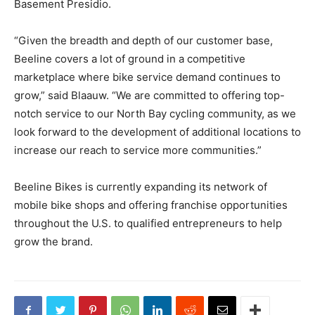
Basement Presidio.
“Given the breadth and depth of our customer base,
Beeline covers a lot of ground in a competitive
marketplace where bike service demand continues to
grow,” said Blaauw. “We are committed to offering top-
notch service to our North Bay cycling community, as we
look forward to the development of additional locations to
increase our reach to service more communities.”
Beeline Bikes is currently expanding its network of
mobile bike shops and offering franchise opportunities
throughout the U.S. to qualified entrepreneurs to help
grow the brand.