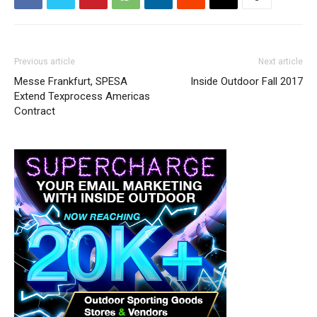
Previous article
Next article
Messe Frankfurt, SPESA
Inside Outdoor Fall 2017
Extend Texprocess Americas
Contract