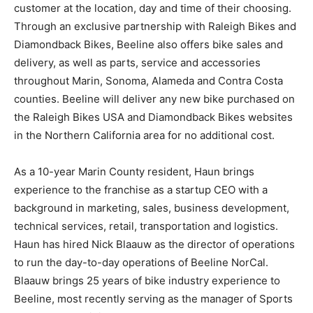
customer at the location, day and time of their choosing.
Through an exclusive partnership with Raleigh Bikes and
Diamondback Bikes, Beeline also offers bike sales and
delivery, as well as parts, service and accessories
throughout Marin, Sonoma, Alameda and Contra Costa
counties. Beeline will deliver any new bike purchased on
the Raleigh Bikes USA and Diamondback Bikes websites
in the Northern California area for no additional cost.
As a 10-year Marin County resident, Haun brings
experience to the franchise as a startup CEO with a
background in marketing, sales, business development,
technical services, retail, transportation and logistics.
Haun has hired Nick Blaauw as the director of operations
to run the day-to-day operations of Beeline NorCal.
Blaauw brings 25 years of bike industry experience to
Beeline, most recently serving as the manager of Sports