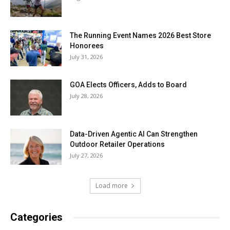
The Running Event Names 2026 Best Store
Honorees
July 31, 2026
GOA Elects Officers, Adds to Board
July 28, 2026
Data-Driven Agentic AI Can Strengthen
Outdoor Retailer Operations
July 27, 2026
Load more
Categories