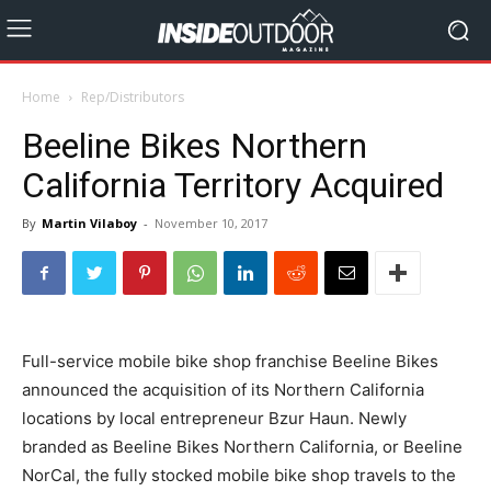
Home
Rep/Distributors
Beeline Bikes Northern
California Territory Acquired
By
Martin Vilaboy
-
November 10, 2017
Full-service mobile bike shop franchise Beeline Bikes
announced the acquisition of its Northern California
locations by local entrepreneur Bzur Haun. Newly
branded as Beeline Bikes Northern California, or Beeline
NorCal, the fully stocked mobile bike shop travels to the