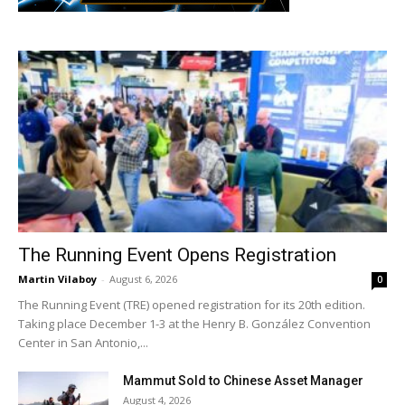
The Running Event Opens Registration
Martin Vilaboy
-
August 6, 2026
0
The Running Event (TRE) opened registration for its 20th edition.
Taking place December 1-3 at the Henry B. González Convention
Center in San Antonio,...
Mammut Sold to Chinese Asset Manager
August 4, 2026