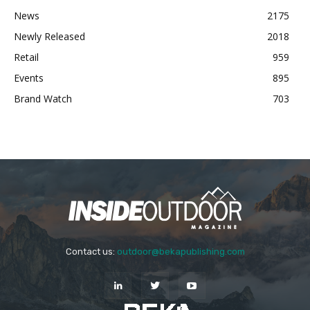
News
2175
Newly Released
2018
Retail
959
Events
895
Brand Watch
703
Contact us:
outdoor@bekapublishing.com