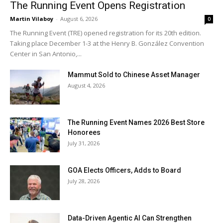
The Running Event Opens Registration
Martin Vilaboy
-
August 6, 2026
0
The Running Event (TRE) opened registration for its 20th edition.
Taking place December 1-3 at the Henry B. González Convention
Center in San Antonio,...
Mammut Sold to Chinese Asset Manager
August 4, 2026
The Running Event Names 2026 Best Store
Honorees
July 31, 2026
GOA Elects Officers, Adds to Board
July 28, 2026
Data-Driven Agentic AI Can Strengthen