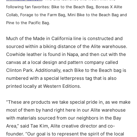
following fan favorites: Bike to the Beach Bag, Boreas X Alite
Collab, Forage to the Farm Bag, Mini Bike to the Beach Bag and
Pine to the Pacific Bag.
Much of the Made in California line is constructed and
sourced within a biking distance of the Alite warehouse.
Cowhide leather is found in Napa, and then cut with the
canvas at a local design and pattern company called
Clinton Park. Additionally, each Bike to the Beach bag is
numbered with a special letterpress tag that is also
printed locally at Western Editions.
“These are products we take special pride in, as we make
most of them by hand right here in our Alite warehouse
with materials sourced from our neighbors in the Bay
Area,” said Tae Kim, Alite creative director and co-
founder. “Our goal is to represent the spirit of the local