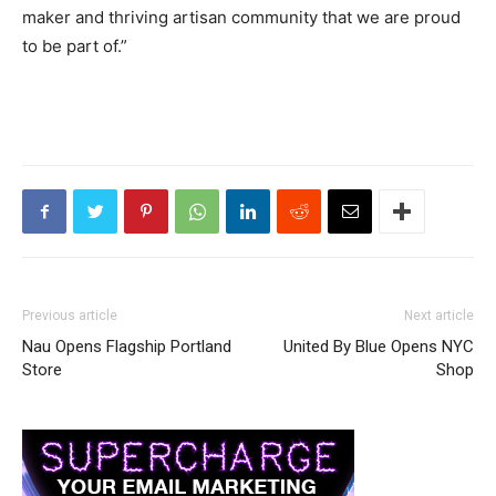
maker and thriving artisan community that we are proud
to be part of.”
Previous article
Next article
Nau Opens Flagship Portland
United By Blue Opens NYC
Store
Shop