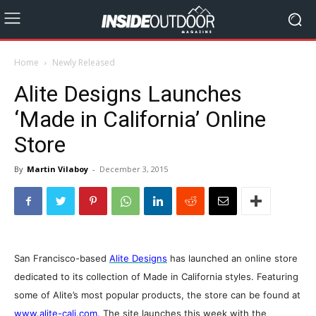
Home
Newly Released
Alite Designs Launches
‘Made in California’ Online
Store
By
Martin Vilaboy
-
December 3, 2015
San Francisco-based
Alite Designs
has launched an online store
dedicated to its collection of Made in California styles. Featuring
some of Alite’s most popular products, the store can be found at
www.alite-cali.com
. The site launches this week with the