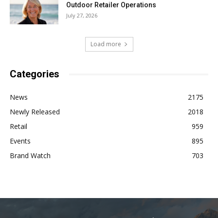
Outdoor Retailer Operations
July 27, 2026
Load more
Categories
News
2175
Newly Released
2018
Retail
959
Events
895
Brand Watch
703