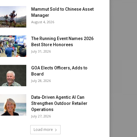
Mammut Sold to Chinese Asset
Manager
August 4, 2026
The Running Event Names 2026
Best Store Honorees
July 31, 2026
GOA Elects Officers, Adds to
Board
July 28, 2026
Data-Driven Agentic AI Can
Strengthen Outdoor Retailer
Operations
July 27, 2026
Load more