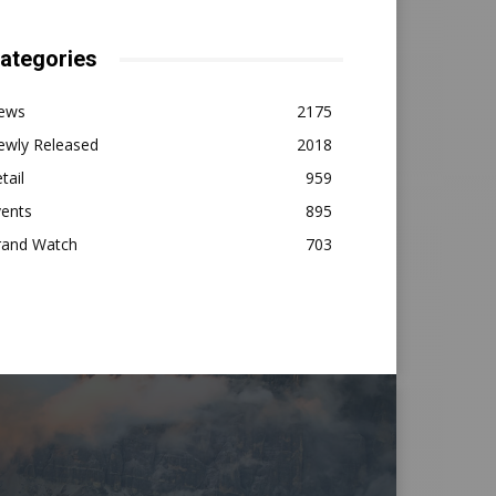
ategories
ews
2175
ewly Released
2018
tail
959
vents
895
rand Watch
703