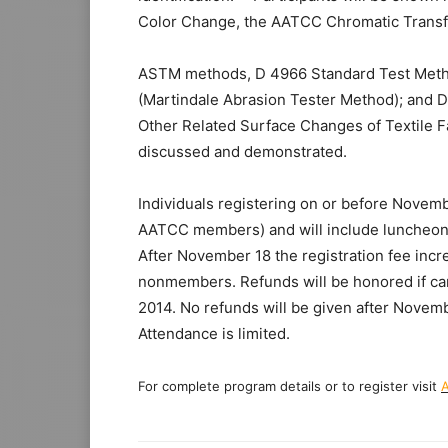
Color Change, the AATCC Chromatic Transf
ASTM methods, D 4966 Standard Test Method
(Martindale Abrasion Tester Method); and D
Other Related Surface Changes of Textile Fa
discussed and demonstrated.
Individuals registering on or before Novemb
AATCC members) and will include luncheons
After November 18 the registration fee in
nonmembers. Refunds will be honored if ca
2014. No refunds will be given after Nove
Attendance is limited.
For complete program details or to register visit
A