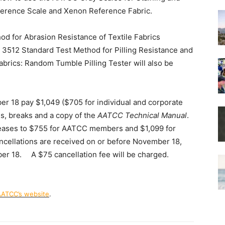
erence Scale and Xenon Reference Fabric.
 for Abrasion Resistance of Textile Fabrics
 3512 Standard Test Method for Pilling Resistance and
brics: Random Tumble Pilling Tester will also be
er 18 pay $1,049 ($705 for individual and corporate
, breaks and a copy of the
AATCC Technical Manual
.
creases to $755 for AATCC members and $1,099 for
ncellations are received on or before November 18,
mber 18. A $75 cancellation fee will be charged.
ATCC’s website
.