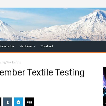
Subscribe
Archive
Contact
sting Workshop
mber Textile Testing