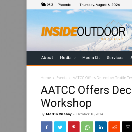
F
93.3
Phoenix
Thursday, August 6, 2026
About
Media
Media Kit
Services
Home
Events
AATCC Offers December Textile Te
AATCC Offers Dece
Workshop
By
Martin Vilaboy
-
October 16, 2014