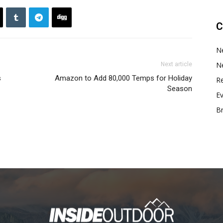
C
N
N
Next article
s
Amazon to Add 80,000 Temps for Holiday
Re
Season
E
B