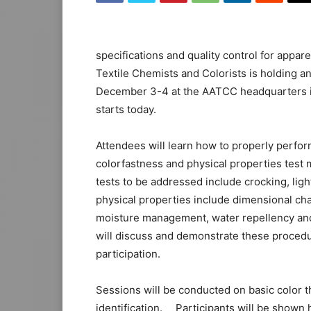
specifications and quality control for appare
Textile Chemists and Colorists is holding a
December 3-4 at the AATCC headquarters i
starts today.
Attendees will learn how to properly perform
colorfastness and physical properties test
tests to be addressed include crocking, ligh
physical properties include dimensional c
moisture management, water repellency and
will discuss and demonstrate these procedu
participation.
Sessions will be conducted on basic color 
identification. Participants will be shown