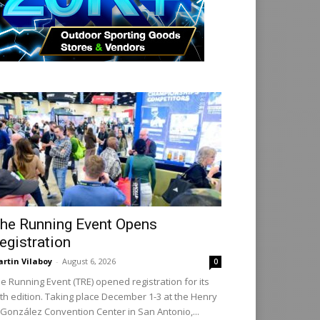
he Running Event Opens
egistration
rtin Vilaboy
-
August 6, 2026
0
e Running Event (TRE) opened registration for its
th edition. Taking place December 1-3 at the Henry
 González Convention Center in San Antonio,...