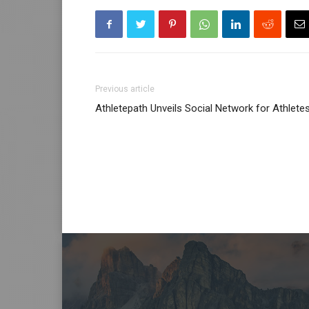
Previous article
Athletepath Unveils Social Network for Athlete