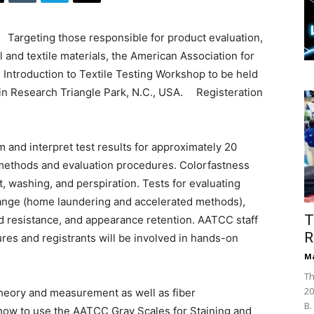
Targeting those responsible for product evaluation,
l and textile materials, the American Association for
n Introduction to Textile Testing Workshop to be held
n Research Triangle Park, N.C., USA. Registeration
 and interpret test results for approximately 20
 methods and evaluation procedures. Colorfastness
t, washing, and perspiration. Tests for evaluating
hange (home laundering and accelerated methods),
T
 resistance, and appearance retention. AATCC staff
R
res and registrants will be involved in hands-on
Ma
Th
20
theory and measurement as well as fiber
B.
 how to use the AATCC Gray Scales for Staining and