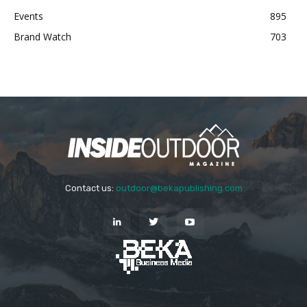
Events
895
Brand Watch
703
Contact us:
outdoor@bekapublishing.com