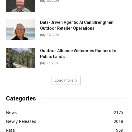
July 28, 2026
Data-Driven Agentic AI Can Strengthen
Outdoor Retailer Operations
July 27, 2026
Outdoor Alliance Welcomes Runners for
Public Lands
July 22, 2026
Load more
Categories
News
2175
Newly Released
2018
Retail
959