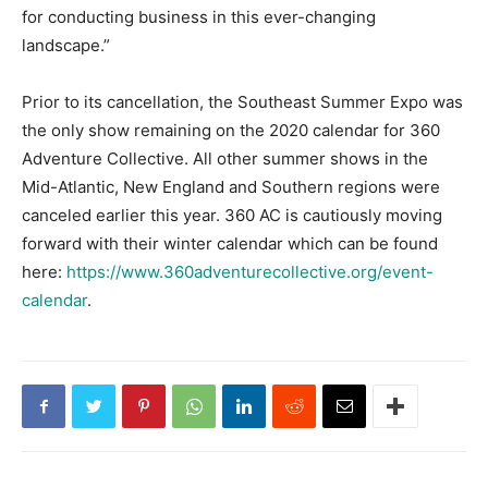
for conducting business in this ever-changing
landscape.”
Prior to its cancellation, the Southeast Summer Expo was
the only show remaining on the 2020 calendar for 360
Adventure Collective. All other summer shows in the
Mid-Atlantic, New England and Southern regions were
canceled earlier this year. 360 AC is cautiously moving
forward with their winter calendar which can be found
here:
https://www.360adventurecollective.org/event-
calendar
.