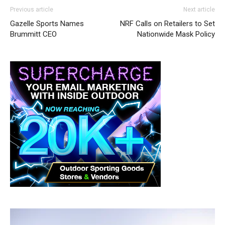
Previous article
Next article
Gazelle Sports Names
NRF Calls on Retailers to Set
Brummitt CEO
Nationwide Mask Policy