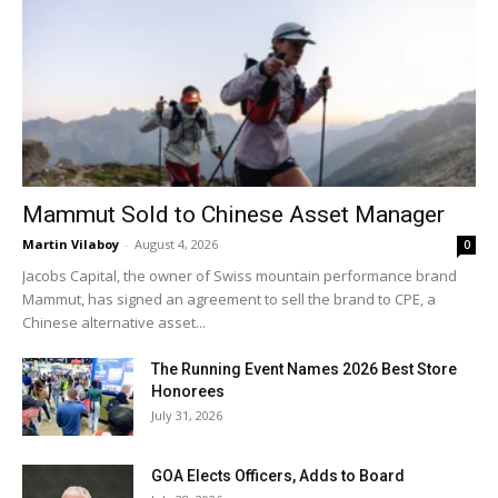
Mammut Sold to Chinese Asset Manager
Martin Vilaboy
-
August 4, 2026
0
Jacobs Capital, the owner of Swiss mountain performance brand
Mammut, has signed an agreement to sell the brand to CPE, a
Chinese alternative asset...
The Running Event Names 2026 Best Store
Honorees
July 31, 2026
GOA Elects Officers, Adds to Board