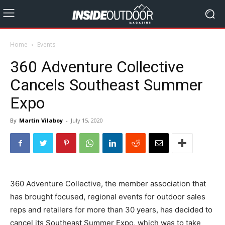
Home
Events
360 Adventure Collective
Cancels Southeast Summer
Expo
By
Martin Vilaboy
-
July 15, 2020
360 Adventure Collective, the member association that
has brought focused, regional events for outdoor sales
reps and retailers for more than 30 years, has decided to
cancel its Southeast Summer Expo, which was to take