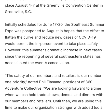
place August 4-7 at the Greenville Convention Center in
Greenville, S.C.
Initially scheduled for June 17-20, the Southeast Summer
Expo was postponed to August in hopes that the effort to
flatten the curve and reduce new cases of COVID-19
would permit the in-person event to take place safely.
However, this summer’s dramatic increase in new cases
since the reopening of several southeastern states has
necessitated the event’s cancellation.
“The safety of our members and retailers is our number
one priority,” noted Phil Flamand, president of 360
Adventure Collective. “We are looking forward to a time
when we can hold trade shows, demos, and dinners with
our members and retailers. Until then, we are using this
time to make our organization stronger with added tools