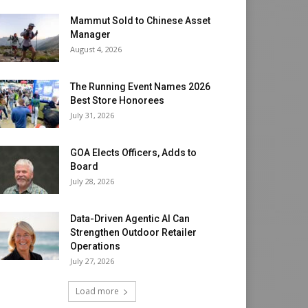
Mammut Sold to Chinese Asset
Manager
August 4, 2026
The Running Event Names 2026
Best Store Honorees
July 31, 2026
GOA Elects Officers, Adds to
Board
July 28, 2026
Data-Driven Agentic AI Can
Strengthen Outdoor Retailer
Operations
July 27, 2026
Load more