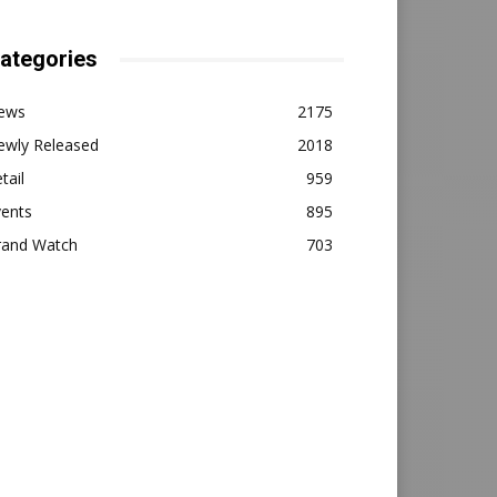
ategories
ews
2175
ewly Released
2018
tail
959
vents
895
rand Watch
703