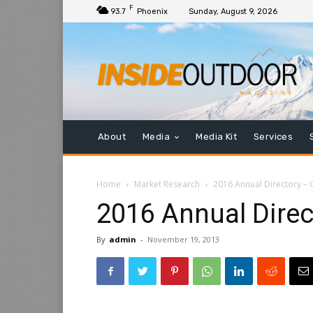
F
93.7
Phoenix
Sunday, August 9, 2026
About
Media
Media Kit
Services
Home
Market Research
2016 Annual Directory – G
2016 Annual Direct
By
admin
-
November 19, 2013