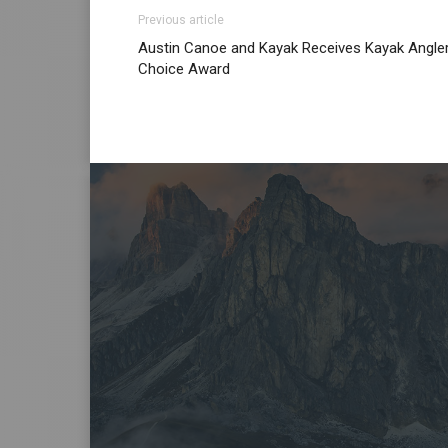
Previous article
Austin Canoe and Kayak Receives Kayak Angle
Choice Award