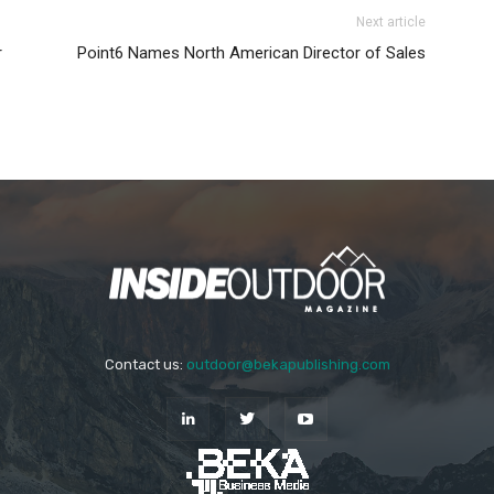
Next article
r
Point6 Names North American Director of Sales
Contact us:
outdoor@bekapublishing.com