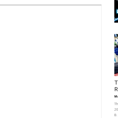
T
R
Ma
Th
20
B.