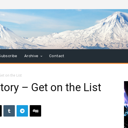
Subscribe
Archive
Contact
et on the List
ory – Get on the List