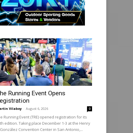
he Running Event Opens
egistration
rtin Vilaboy
-
August 6, 2026
0
e Running Event (TRE) opened registration for its
th edition. Taking place December 1-3 at the Henry
 González Convention Center in San Antonio,...