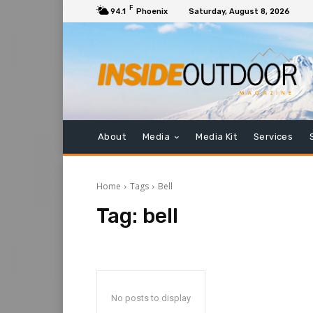
F
94.1
Phoenix
Saturday, August 8, 2026
About
Media
Media Kit
Services
Home
Tags
Bell
Tag:
bell
No posts to display