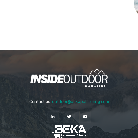
Contact us:
outdoor@bekapublishing.com