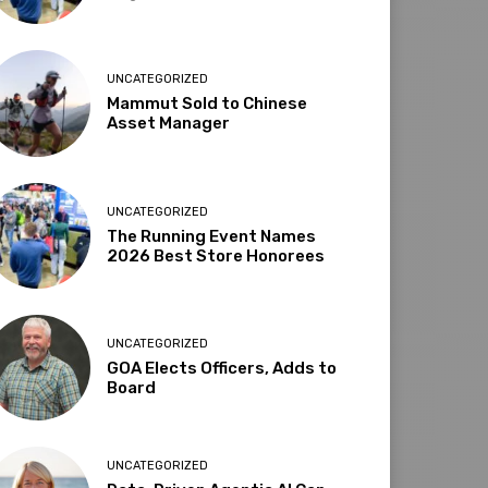
UNCATEGORIZED
Mammut Sold to Chinese
Asset Manager
UNCATEGORIZED
The Running Event Names
2026 Best Store Honorees
UNCATEGORIZED
GOA Elects Officers, Adds to
Board
UNCATEGORIZED