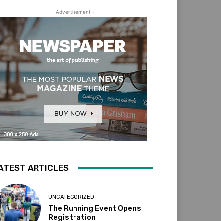
- Advertisement -
ATEST ARTICLES
UNCATEGORIZED
The Running Event Opens
Registration