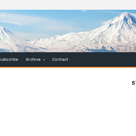
Subscribe
Archive
Contact
S