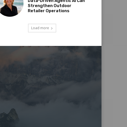
Data-Driven Agentic AI Can
Strengthen Outdoor
Retailer Operations
Load more