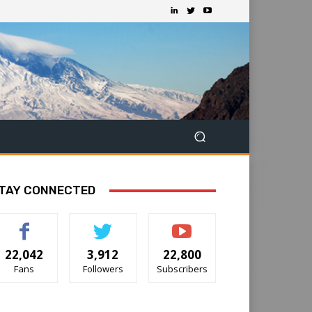
TAY CONNECTED
22,042
3,912
22,800
Fans
Followers
Subscribers