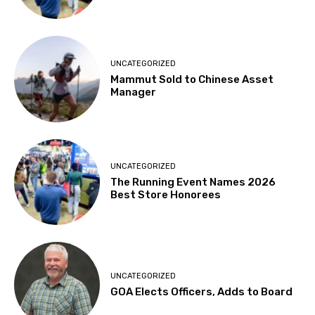
UNCATEGORIZED
Mammut Sold to Chinese Asset
Manager
UNCATEGORIZED
The Running Event Names 2026
Best Store Honorees
UNCATEGORIZED
GOA Elects Officers, Adds to Board