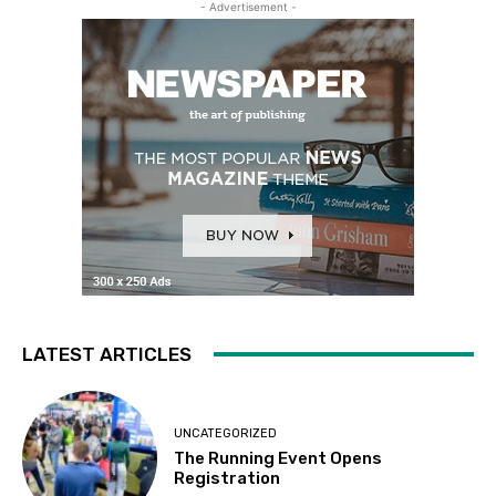
- Advertisement -
LATEST ARTICLES
UNCATEGORIZED
The Running Event Opens
Registration