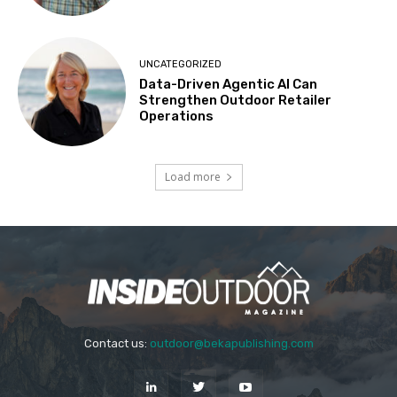
UNCATEGORIZED
Data-Driven Agentic AI Can
Strengthen Outdoor Retailer
Operations
Load more
Contact us:
outdoor@bekapublishing.com