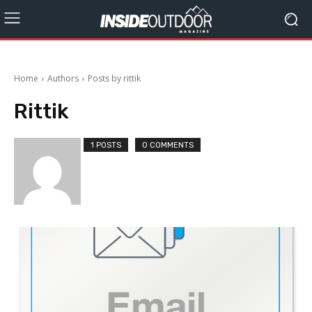
Home
Authors
Posts by rittik
Rittik
1 POSTS
0 COMMENTS