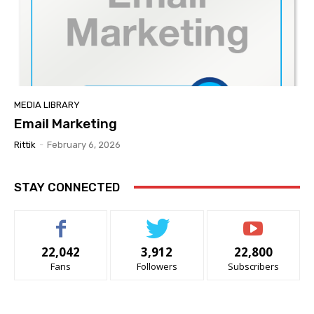
MEDIA LIBRARY
Email Marketing
Rittik
-
February 6, 2026
STAY CONNECTED
22,042
3,912
22,800
Fans
Followers
Subscribers