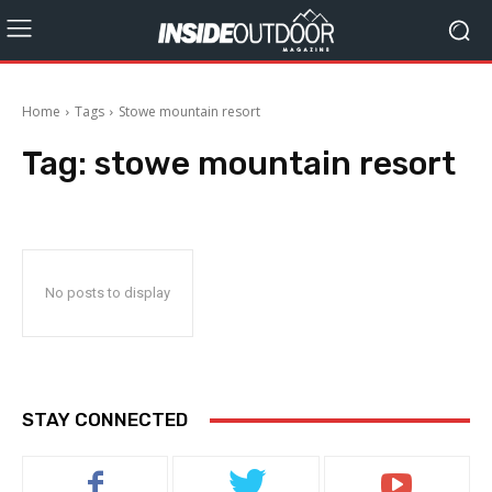
Home
Tags
Stowe mountain resort
Tag:
stowe mountain resort
No posts to display
STAY CONNECTED