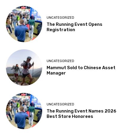
UNCATEGORIZED
The Running Event Opens
Registration
UNCATEGORIZED
Mammut Sold to Chinese Asset
Manager
UNCATEGORIZED
The Running Event Names 2026
Best Store Honorees