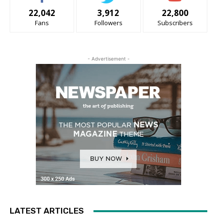
22,042
3,912
22,800
Fans
Followers
Subscribers
- Advertisement -
LATEST ARTICLES