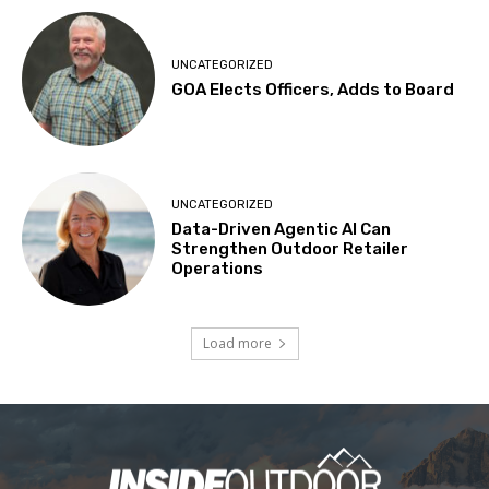
UNCATEGORIZED
GOA Elects Officers, Adds to Board
UNCATEGORIZED
Data-Driven Agentic AI Can
Strengthen Outdoor Retailer
Operations
Load more