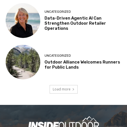
UNCATEGORIZED
Data-Driven Agentic AI Can
Strengthen Outdoor Retailer
Operations
UNCATEGORIZED
Outdoor Alliance Welcomes Runners
for Public Lands
Load more