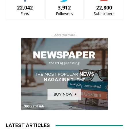
22,042
3,912
22,800
Fans
Followers
Subscribers
- Advertisement -
LATEST ARTICLES