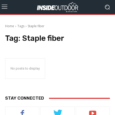
Home
Tags
Staple fiber
Tag:
Staple fiber
No posts to display
STAY CONNECTED