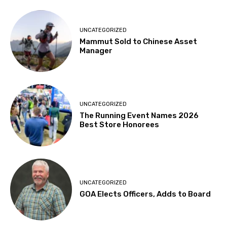
UNCATEGORIZED
Mammut Sold to Chinese Asset
Manager
UNCATEGORIZED
The Running Event Names 2026
Best Store Honorees
UNCATEGORIZED
GOA Elects Officers, Adds to Board