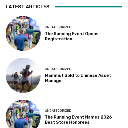
LATEST ARTICLES
UNCATEGORIZED
The Running Event Opens
Registration
UNCATEGORIZED
Mammut Sold to Chinese Asset
Manager
UNCATEGORIZED
The Running Event Names 2026
Best Store Honorees