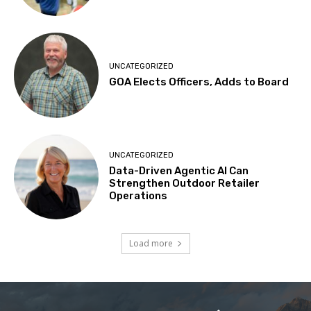
UNCATEGORIZED
GOA Elects Officers, Adds to Board
UNCATEGORIZED
Data-Driven Agentic AI Can
Strengthen Outdoor Retailer
Operations
Load more