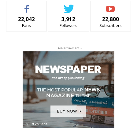
22,042
3,912
22,800
Fans
Followers
Subscribers
- Advertisement -