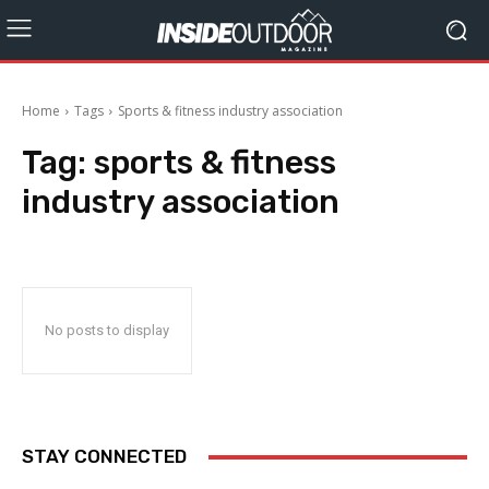
Home
Tags
Sports & fitness industry association
Tag:
sports & fitness
industry association
No posts to display
STAY CONNECTED