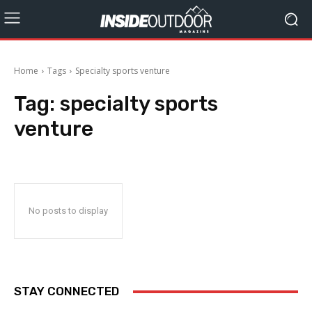
Home
Tags
Specialty sports venture
Tag:
specialty sports
venture
No posts to display
STAY CONNECTED