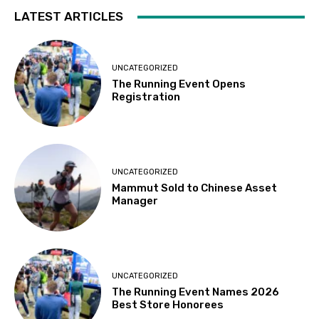
LATEST ARTICLES
UNCATEGORIZED
The Running Event Opens
Registration
UNCATEGORIZED
Mammut Sold to Chinese Asset
Manager
UNCATEGORIZED
The Running Event Names 2026
Best Store Honorees