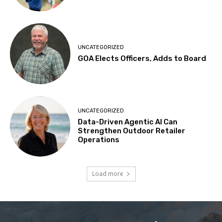
UNCATEGORIZED
GOA Elects Officers, Adds to Board
UNCATEGORIZED
Data-Driven Agentic AI Can
Strengthen Outdoor Retailer
Operations
Load more