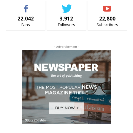
22,042
3,912
22,800
Fans
Followers
Subscribers
- Advertisement -