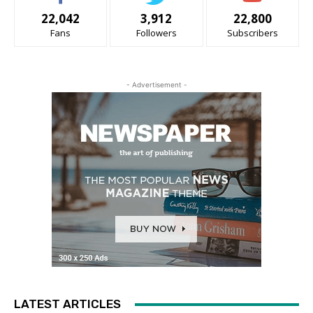
22,042
3,912
22,800
Fans
Followers
Subscribers
- Advertisement -
LATEST ARTICLES