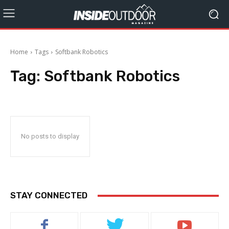
Home
Tags
Softbank Robotics
Tag:
Softbank Robotics
No posts to display
STAY CONNECTED