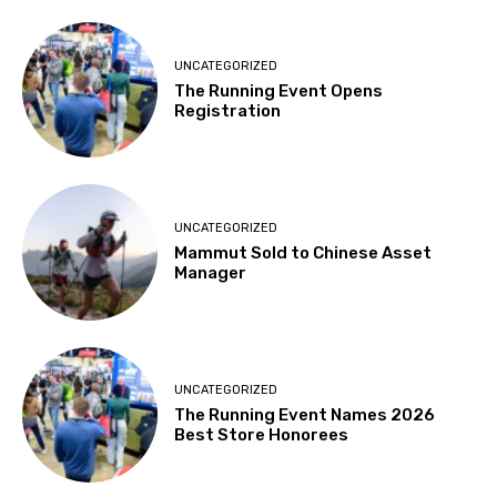
UNCATEGORIZED
The Running Event Opens
Registration
UNCATEGORIZED
Mammut Sold to Chinese Asset
Manager
UNCATEGORIZED
The Running Event Names 2026
Best Store Honorees