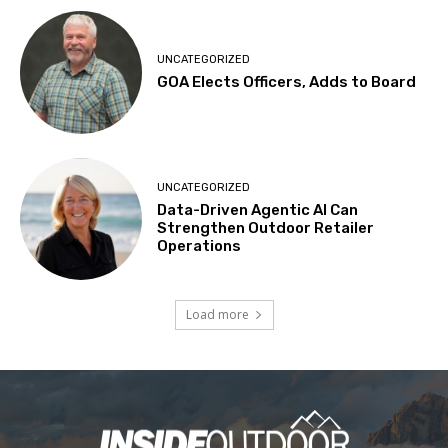
UNCATEGORIZED
GOA Elects Officers, Adds to Board
UNCATEGORIZED
Data-Driven Agentic AI Can
Strengthen Outdoor Retailer
Operations
Load more