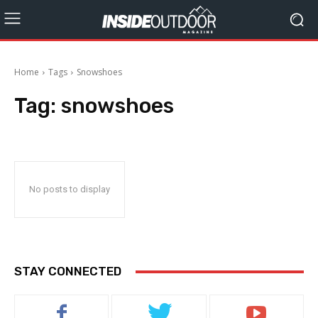
Home
Tags
Snowshoes
Tag:
snowshoes
No posts to display
STAY CONNECTED