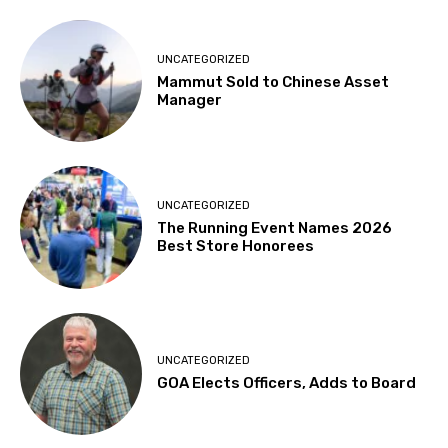
UNCATEGORIZED
Mammut Sold to Chinese Asset
Manager
UNCATEGORIZED
The Running Event Names 2026
Best Store Honorees
UNCATEGORIZED
GOA Elects Officers, Adds to Board