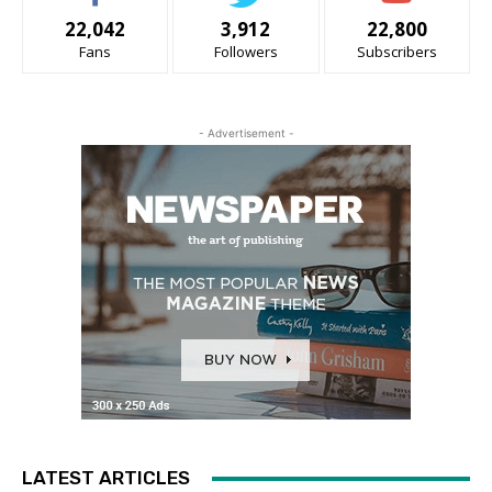
22,042
3,912
22,800
Fans
Followers
Subscribers
- Advertisement -
LATEST ARTICLES