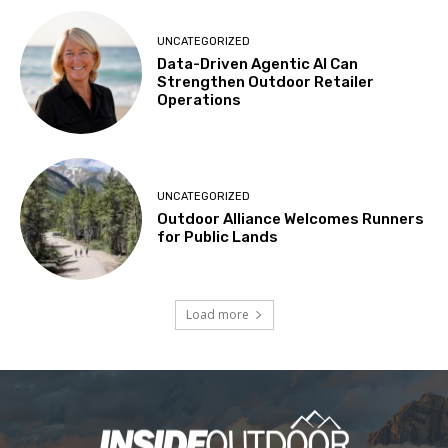
UNCATEGORIZED
Data-Driven Agentic AI Can
Strengthen Outdoor Retailer
Operations
UNCATEGORIZED
Outdoor Alliance Welcomes Runners
for Public Lands
Load more