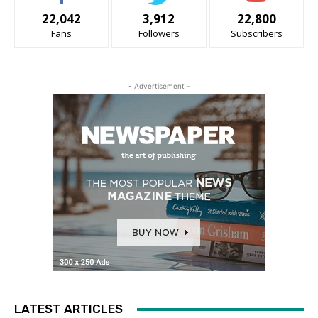
22,042
3,912
22,800
Fans
Followers
Subscribers
- Advertisement -
LATEST ARTICLES