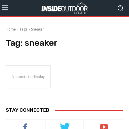
Home
Tags
Sneaker
Tag:
sneaker
No posts to display
STAY CONNECTED