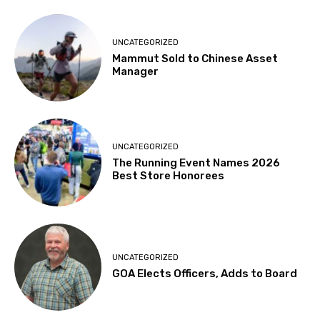
UNCATEGORIZED
Mammut Sold to Chinese Asset
Manager
UNCATEGORIZED
The Running Event Names 2026
Best Store Honorees
UNCATEGORIZED
GOA Elects Officers, Adds to Board