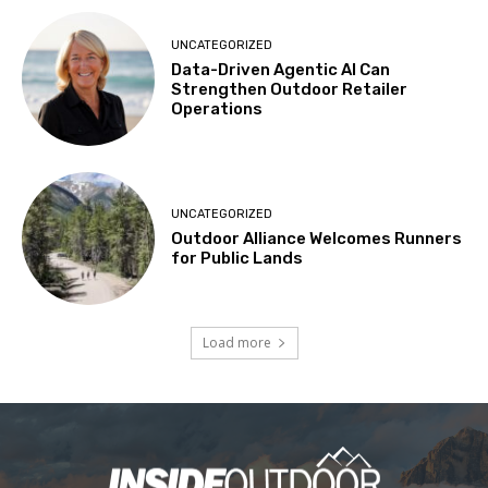
UNCATEGORIZED
Data-Driven Agentic AI Can
Strengthen Outdoor Retailer
Operations
UNCATEGORIZED
Outdoor Alliance Welcomes Runners
for Public Lands
Load more