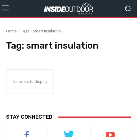
Home
Tags
Smart insulation
Tag:
smart insulation
No posts to display
STAY CONNECTED