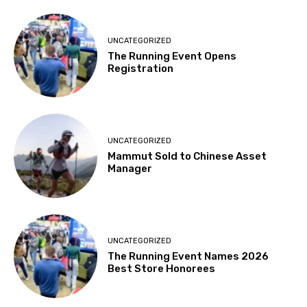
UNCATEGORIZED
The Running Event Opens
Registration
UNCATEGORIZED
Mammut Sold to Chinese Asset
Manager
UNCATEGORIZED
The Running Event Names 2026
Best Store Honorees