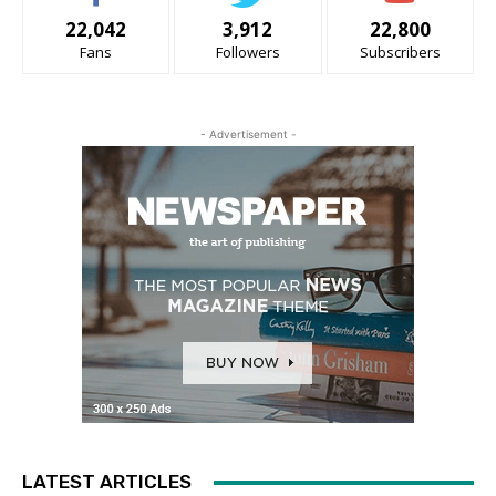
22,042
3,912
22,800
Fans
Followers
Subscribers
- Advertisement -
LATEST ARTICLES