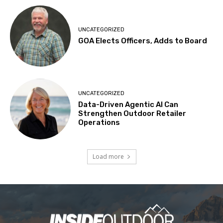
UNCATEGORIZED
GOA Elects Officers, Adds to Board
UNCATEGORIZED
Data-Driven Agentic AI Can
Strengthen Outdoor Retailer
Operations
Load more