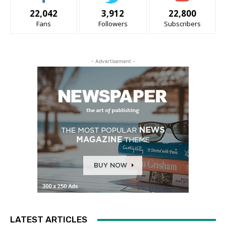
22,042
3,912
22,800
Fans
Followers
Subscribers
- Advertisement -
LATEST ARTICLES