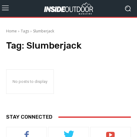
Home
Tags
Slumberjack
Tag:
Slumberjack
No posts to display
STAY CONNECTED