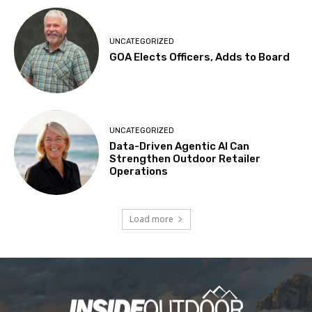
UNCATEGORIZED
GOA Elects Officers, Adds to Board
UNCATEGORIZED
Data-Driven Agentic AI Can
Strengthen Outdoor Retailer
Operations
Load more