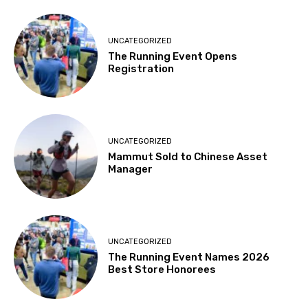
UNCATEGORIZED
The Running Event Opens
Registration
UNCATEGORIZED
Mammut Sold to Chinese Asset
Manager
UNCATEGORIZED
The Running Event Names 2026
Best Store Honorees