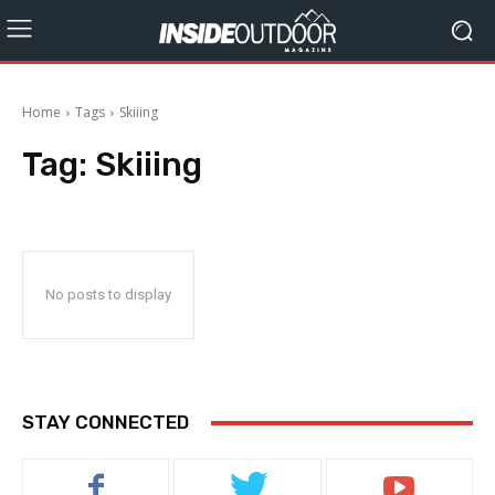
Home
Tags
Skiiing
Tag:
Skiiing
No posts to display
STAY CONNECTED