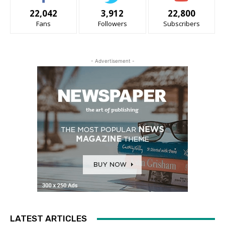
22,042
3,912
22,800
Fans
Followers
Subscribers
- Advertisement -
LATEST ARTICLES