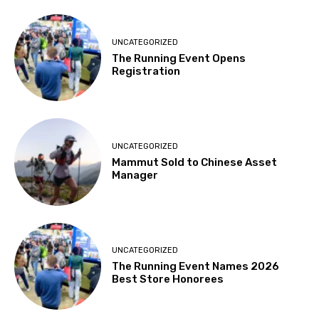
UNCATEGORIZED
The Running Event Opens
Registration
UNCATEGORIZED
Mammut Sold to Chinese Asset
Manager
UNCATEGORIZED
The Running Event Names 2026
Best Store Honorees