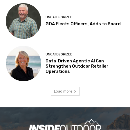
UNCATEGORIZED
GOA Elects Officers, Adds to Board
UNCATEGORIZED
Data-Driven Agentic AI Can
Strengthen Outdoor Retailer
Operations
Load more