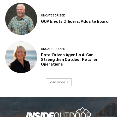
UNCATEGORIZED
GOA Elects Officers, Adds to Board
UNCATEGORIZED
Data-Driven Agentic AI Can
Strengthen Outdoor Retailer
Operations
Load more