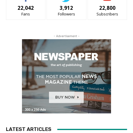
22,042
3,912
22,800
Fans
Followers
Subscribers
- Advertisement -
LATEST ARTICLES