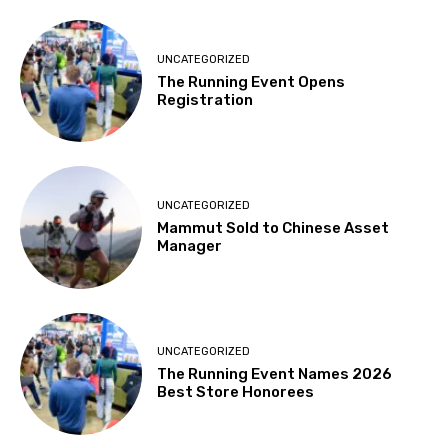
UNCATEGORIZED
The Running Event Opens
Registration
UNCATEGORIZED
Mammut Sold to Chinese Asset
Manager
UNCATEGORIZED
The Running Event Names 2026
Best Store Honorees