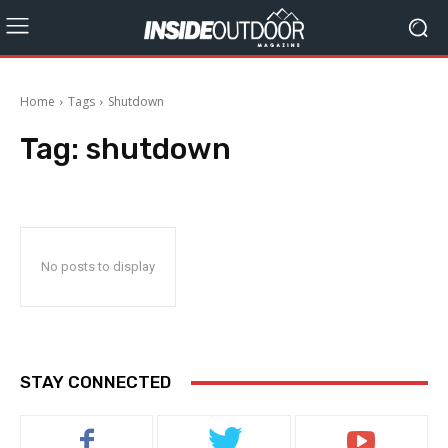
Home
Tags
Shutdown
Tag:
shutdown
No posts to display
STAY CONNECTED