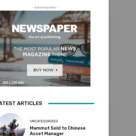
- Advertisement -
ATEST ARTICLES
UNCATEGORIZED
Mammut Sold to Chinese
Asset Manager