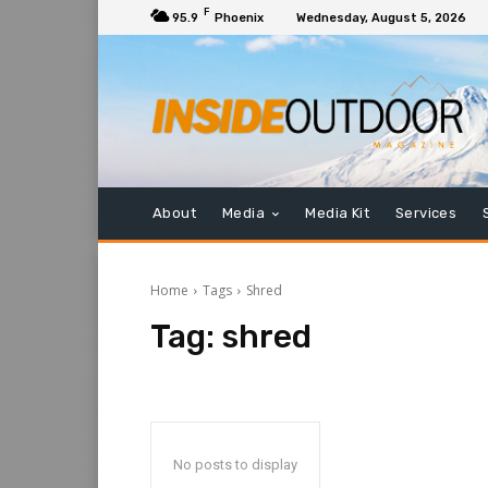
F
95.9
Phoenix
Wednesday, August 5, 2026
About
Media
Media Kit
Services
Home
Tags
Shred
Tag:
shred
No posts to display