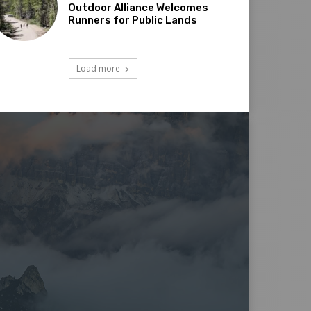
Outdoor Alliance Welcomes
Runners for Public Lands
Load more