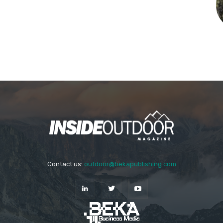
Contact us:
outdoor@bekapublishing.com