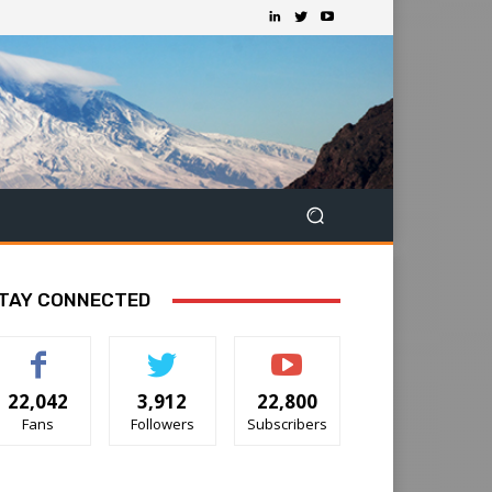
TAY CONNECTED
22,042
3,912
22,800
Fans
Followers
Subscribers