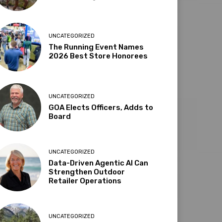
UNCATEGORIZED
The Running Event Names
2026 Best Store Honorees
UNCATEGORIZED
GOA Elects Officers, Adds to
Board
UNCATEGORIZED
Data-Driven Agentic AI Can
Strengthen Outdoor
Retailer Operations
UNCATEGORIZED