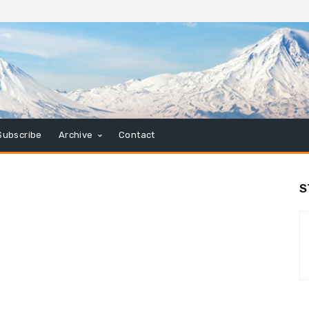
Subscribe
Archive
Contact
S