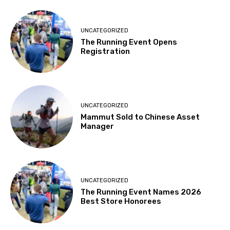
UNCATEGORIZED
The Running Event Opens
Registration
UNCATEGORIZED
Mammut Sold to Chinese Asset
Manager
UNCATEGORIZED
The Running Event Names 2026
Best Store Honorees