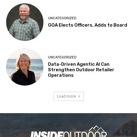
UNCATEGORIZED
GOA Elects Officers, Adds to Board
UNCATEGORIZED
Data-Driven Agentic AI Can
Strengthen Outdoor Retailer
Operations
Load more