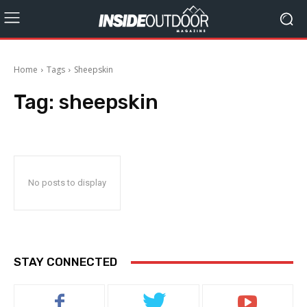
Home
Tags
Sheepskin
Tag:
sheepskin
No posts to display
STAY CONNECTED