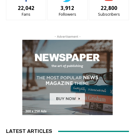
22,042
3,912
22,800
Fans
Followers
Subscribers
- Advertisement -
LATEST ARTICLES