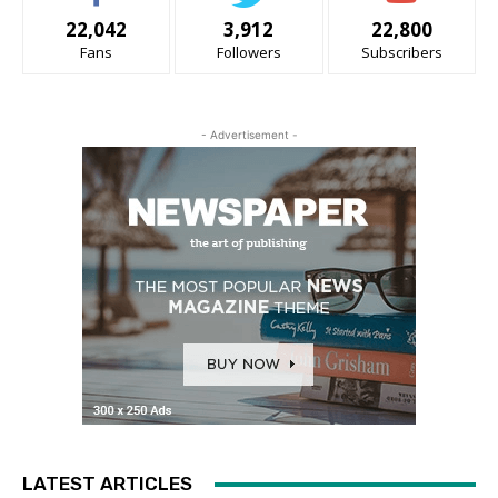
22,042
3,912
22,800
Fans
Followers
Subscribers
- Advertisement -
LATEST ARTICLES