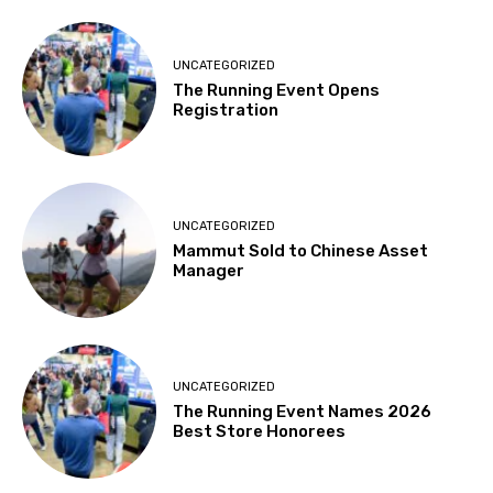
UNCATEGORIZED
The Running Event Opens
Registration
UNCATEGORIZED
Mammut Sold to Chinese Asset
Manager
UNCATEGORIZED
The Running Event Names 2026
Best Store Honorees