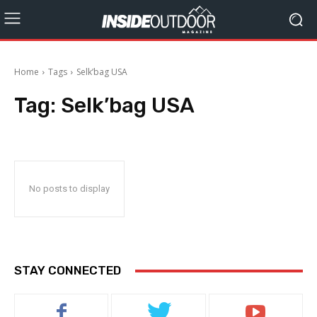
Home
Tags
Selk’bag USA
Tag:
Selk’bag USA
No posts to display
STAY CONNECTED