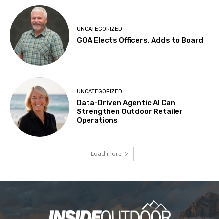
UNCATEGORIZED
GOA Elects Officers, Adds to Board
UNCATEGORIZED
Data-Driven Agentic AI Can
Strengthen Outdoor Retailer
Operations
Load more