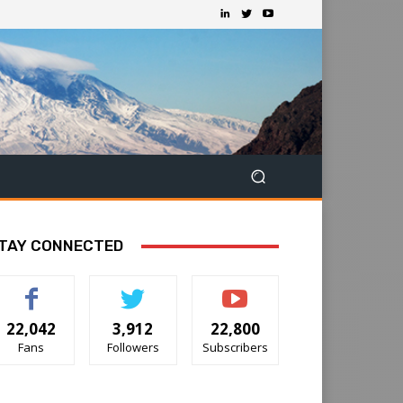
TAY CONNECTED
22,042
3,912
22,800
Fans
Followers
Subscribers