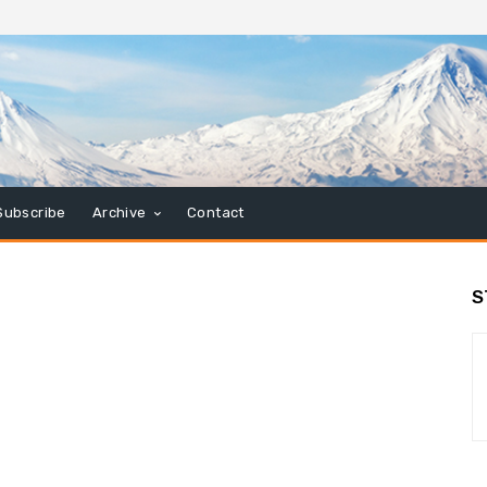
Subscribe
Archive
Contact
S