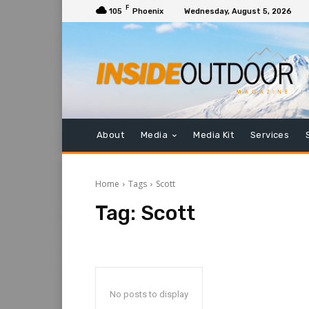
F
105
Phoenix
Wednesday, August 5, 2026
About
Media
Media Kit
Services
Home
Tags
Scott
Tag:
Scott
No posts to display