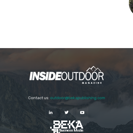
Contact us:
outdoor@bekapublishing.com