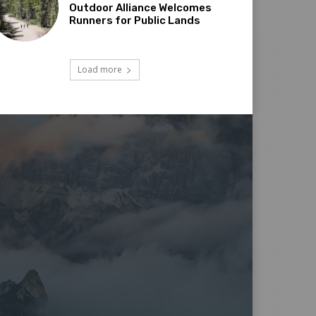
Outdoor Alliance Welcomes
Runners for Public Lands
Load more