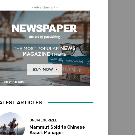
- Advertisement -
ATEST ARTICLES
UNCATEGORIZED
Mammut Sold to Chinese
Asset Manager