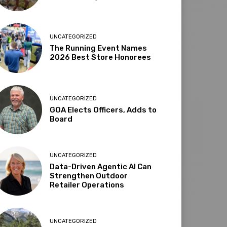
UNCATEGORIZED
The Running Event Names
2026 Best Store Honorees
UNCATEGORIZED
GOA Elects Officers, Adds to
Board
UNCATEGORIZED
Data-Driven Agentic AI Can
Strengthen Outdoor
Retailer Operations
UNCATEGORIZED