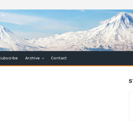
Subscribe
Archive
Contact
S