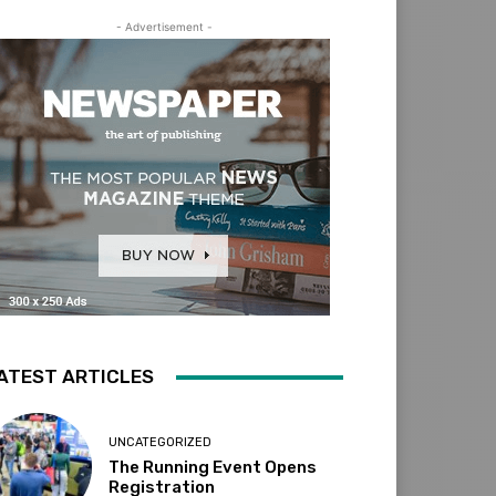
- Advertisement -
ATEST ARTICLES
UNCATEGORIZED
The Running Event Opens
Registration