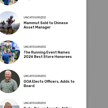
UNCATEGORIZED
Mammut Sold to Chinese
Asset Manager
UNCATEGORIZED
The Running Event Names
2026 Best Store Honorees
UNCATEGORIZED
GOA Elects Officers, Adds to
Board
UNCATEGORIZED