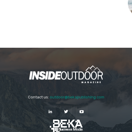
Contact us:
outdoor@bekapublishing.com