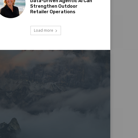
Data-Driven Agentic AI Can
Strengthen Outdoor
Retailer Operations
Load more