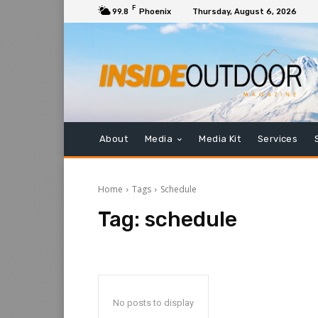
F
99.8
Phoenix
Thursday, August 6, 2026
About
Media
Media Kit
Services
Home
Tags
Schedule
Tag:
schedule
No posts to display