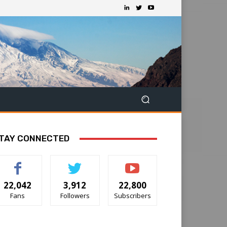
TAY CONNECTED
22,042
3,912
22,800
Fans
Followers
Subscribers