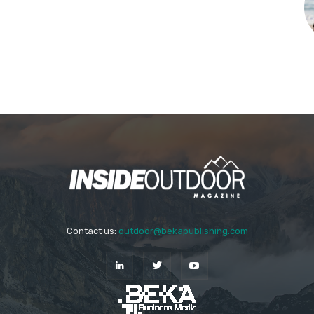
Contact us:
outdoor@bekapublishing.com