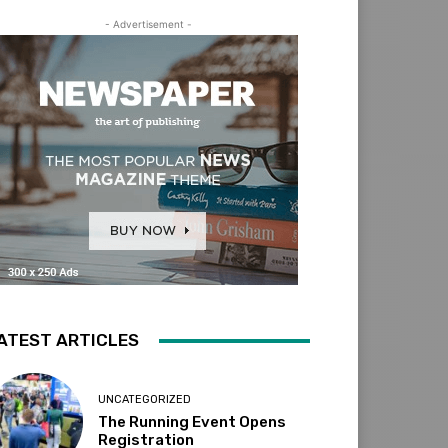
- Advertisement -
ATEST ARTICLES
UNCATEGORIZED
The Running Event Opens
Registration