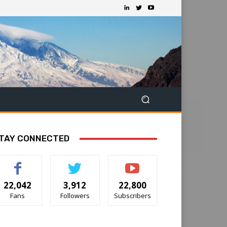
TAY CONNECTED
22,042
3,912
22,800
Fans
Followers
Subscribers