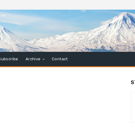
Subscribe
Archive
Contact
S