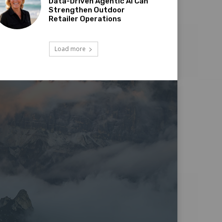
Data-Driven Agentic AI Can
Strengthen Outdoor
Retailer Operations
Load more