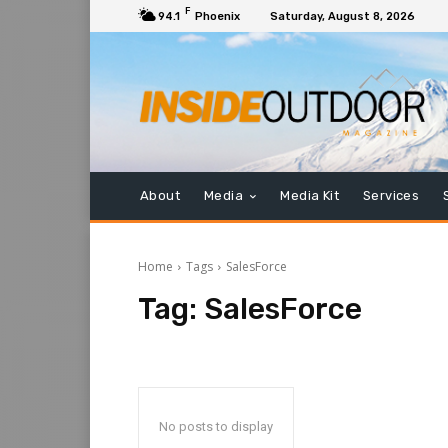
F
94.1
Phoenix
Saturday, August 8, 2026
About
Media
Media Kit
Services
Home
Tags
SalesForce
Tag:
SalesForce
No posts to display