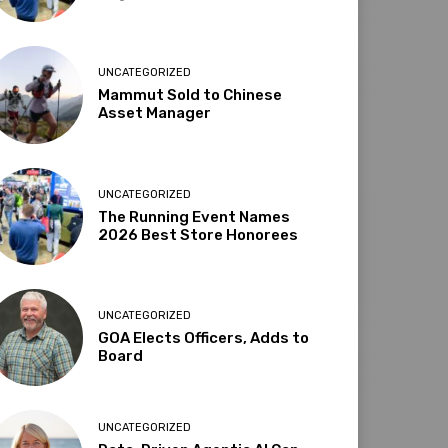
UNCATEGORIZED
Mammut Sold to Chinese
Asset Manager
UNCATEGORIZED
The Running Event Names
2026 Best Store Honorees
UNCATEGORIZED
GOA Elects Officers, Adds to
Board
UNCATEGORIZED