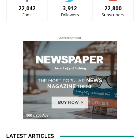
22,042
3,912
22,800
Fans
Followers
Subscribers
- Advertisement -
LATEST ARTICLES