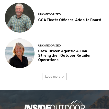
UNCATEGORIZED
GOA Elects Officers, Adds to Board
UNCATEGORIZED
Data-Driven Agentic AI Can
Strengthen Outdoor Retailer
Operations
Load more