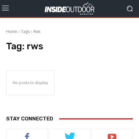
Home
Tags
Rws
Tag:
rws
No posts to display
STAY CONNECTED