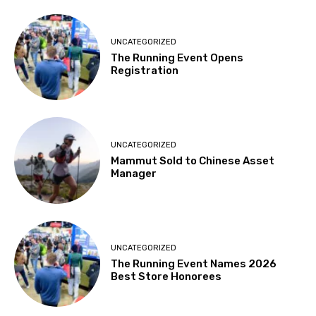
UNCATEGORIZED
The Running Event Opens
Registration
UNCATEGORIZED
Mammut Sold to Chinese Asset
Manager
UNCATEGORIZED
The Running Event Names 2026
Best Store Honorees