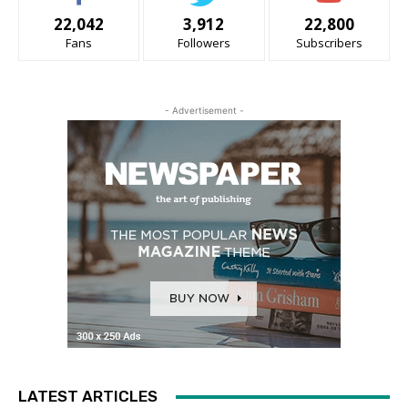
22,042
3,912
22,800
Fans
Followers
Subscribers
- Advertisement -
LATEST ARTICLES