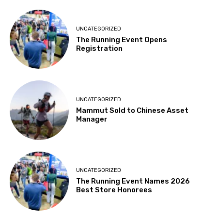
UNCATEGORIZED
The Running Event Opens
Registration
UNCATEGORIZED
Mammut Sold to Chinese Asset
Manager
UNCATEGORIZED
The Running Event Names 2026
Best Store Honorees