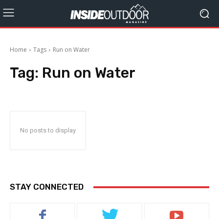
Home
Tags
Run on Water
Tag:
Run on Water
No posts to display
STAY CONNECTED