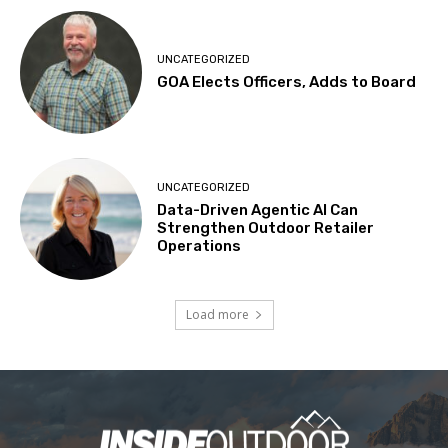
UNCATEGORIZED
GOA Elects Officers, Adds to Board
UNCATEGORIZED
Data-Driven Agentic AI Can
Strengthen Outdoor Retailer
Operations
Load more