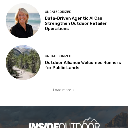
UNCATEGORIZED
Data-Driven Agentic AI Can
Strengthen Outdoor Retailer
Operations
UNCATEGORIZED
Outdoor Alliance Welcomes Runners
for Public Lands
Load more