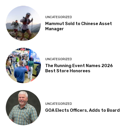
UNCATEGORIZED
Mammut Sold to Chinese Asset
Manager
UNCATEGORIZED
The Running Event Names 2026
Best Store Honorees
UNCATEGORIZED
GOA Elects Officers, Adds to Board