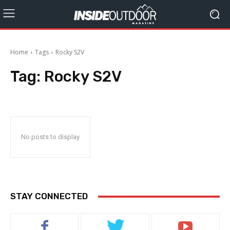
Home
Tags
Rocky S2V
Tag:
Rocky S2V
No posts to display
STAY CONNECTED