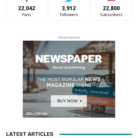
22,042
3,912
22,800
Fans
Followers
Subscribers
- Advertisement -
LATEST ARTICLES