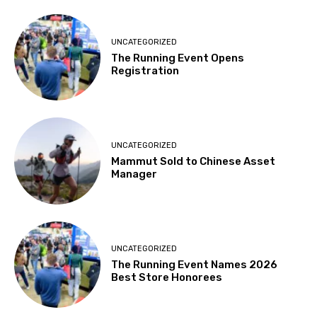
UNCATEGORIZED
The Running Event Opens
Registration
UNCATEGORIZED
Mammut Sold to Chinese Asset
Manager
UNCATEGORIZED
The Running Event Names 2026
Best Store Honorees