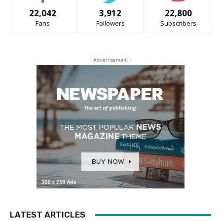
22,042
3,912
22,800
Fans
Followers
Subscribers
- Advertisement -
LATEST ARTICLES