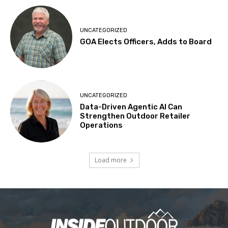
UNCATEGORIZED
GOA Elects Officers, Adds to Board
UNCATEGORIZED
Data-Driven Agentic AI Can
Strengthen Outdoor Retailer
Operations
Load more