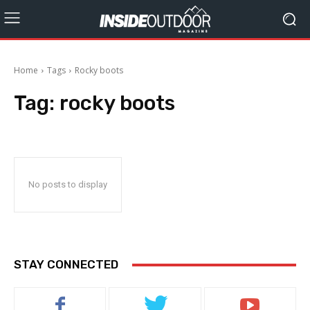
Home
Tags
Rocky boots
Tag:
rocky boots
No posts to display
STAY CONNECTED