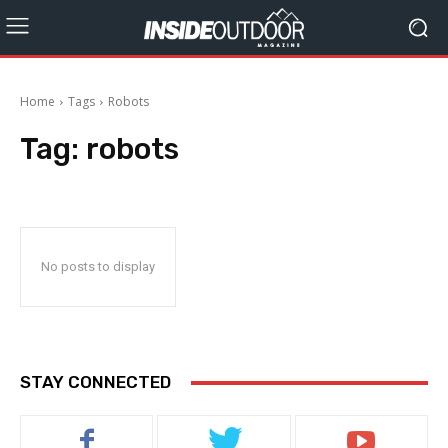
Home
Tags
Robots
Tag:
robots
No posts to display
STAY CONNECTED