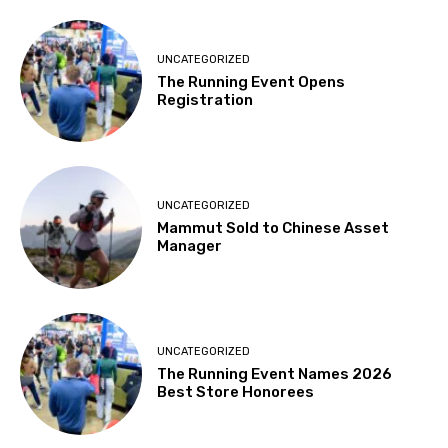
UNCATEGORIZED
The Running Event Opens
Registration
UNCATEGORIZED
Mammut Sold to Chinese Asset
Manager
UNCATEGORIZED
The Running Event Names 2026
Best Store Honorees