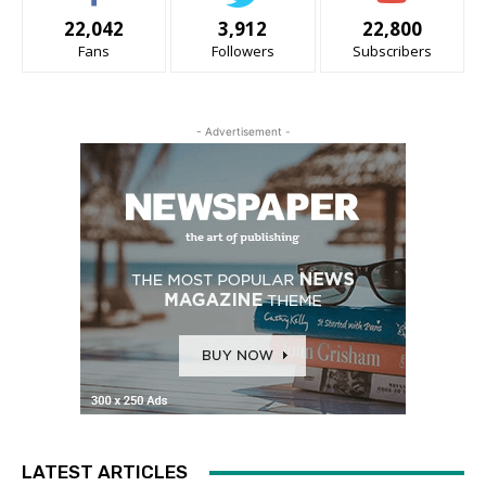
22,042
3,912
22,800
Fans
Followers
Subscribers
- Advertisement -
LATEST ARTICLES