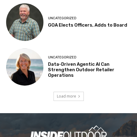
UNCATEGORIZED
GOA Elects Officers, Adds to Board
UNCATEGORIZED
Data-Driven Agentic AI Can
Strengthen Outdoor Retailer
Operations
Load more