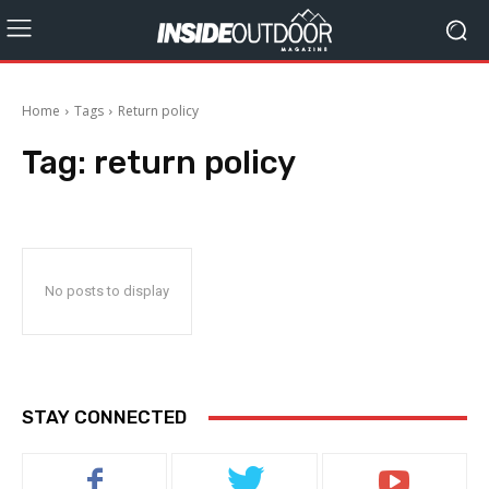
Home
Tags
Return policy
Tag:
return policy
No posts to display
STAY CONNECTED