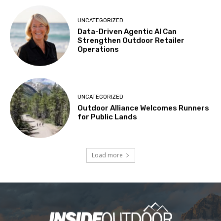
UNCATEGORIZED
Data-Driven Agentic AI Can
Strengthen Outdoor Retailer
Operations
UNCATEGORIZED
Outdoor Alliance Welcomes Runners
for Public Lands
Load more