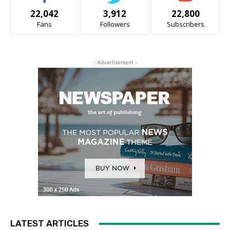
22,042
3,912
22,800
Fans
Followers
Subscribers
- Advertisement -
LATEST ARTICLES