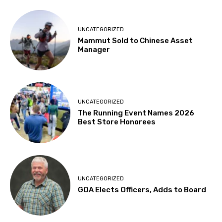
UNCATEGORIZED
Mammut Sold to Chinese Asset
Manager
UNCATEGORIZED
The Running Event Names 2026
Best Store Honorees
UNCATEGORIZED
GOA Elects Officers, Adds to Board