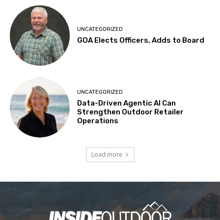
UNCATEGORIZED
GOA Elects Officers, Adds to Board
UNCATEGORIZED
Data-Driven Agentic AI Can
Strengthen Outdoor Retailer
Operations
Load more