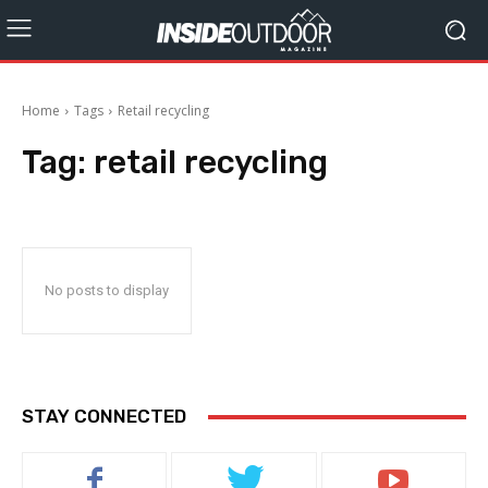
Home
Tags
Retail recycling
Tag:
retail recycling
No posts to display
STAY CONNECTED