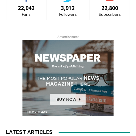
22,042
3,912
22,800
Fans
Followers
Subscribers
- Advertisement -
LATEST ARTICLES