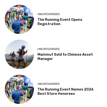
UNCATEGORIZED
The Running Event Opens
Registration
UNCATEGORIZED
Mammut Sold to Chinese Asset
Manager
UNCATEGORIZED
The Running Event Names 2026
Best Store Honorees