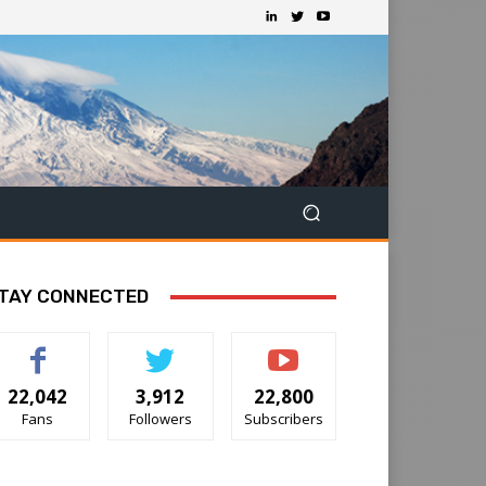
TAY CONNECTED
22,042
3,912
22,800
Fans
Followers
Subscribers