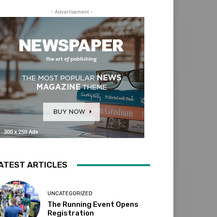
- Advertisement -
ATEST ARTICLES
UNCATEGORIZED
The Running Event Opens
Registration