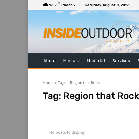
F
96.7
Phoenix
Saturday, August 8, 2026
About
Media
Media Kit
Services
Home
Tags
Region that Rocks
Tag:
Region that Roc
No posts to display