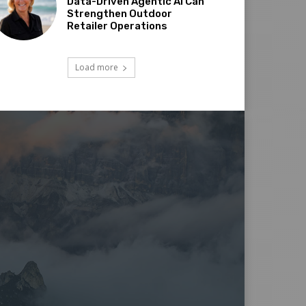
Data-Driven Agentic AI Can
Strengthen Outdoor
Retailer Operations
Load more