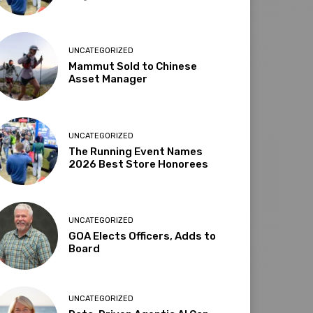
UNCATEGORIZED
Mammut Sold to Chinese
Asset Manager
UNCATEGORIZED
The Running Event Names
2026 Best Store Honorees
UNCATEGORIZED
GOA Elects Officers, Adds to
Board
UNCATEGORIZED