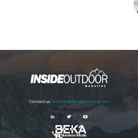
Contact us:
outdoor@bekapublishing.com