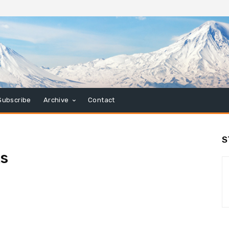
Subscribe
Archive
Contact
S
ks