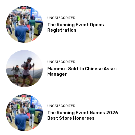
UNCATEGORIZED
The Running Event Opens
Registration
UNCATEGORIZED
Mammut Sold to Chinese Asset
Manager
UNCATEGORIZED
The Running Event Names 2026
Best Store Honorees