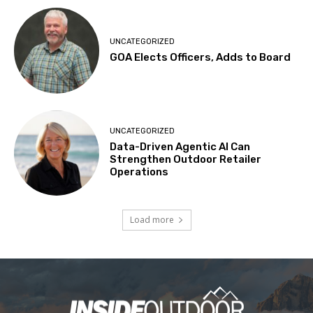
UNCATEGORIZED
GOA Elects Officers, Adds to Board
UNCATEGORIZED
Data-Driven Agentic AI Can
Strengthen Outdoor Retailer
Operations
Load more