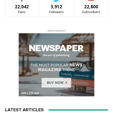
22,042
3,912
22,800
Fans
Followers
Subscribers
- Advertisement -
LATEST ARTICLES