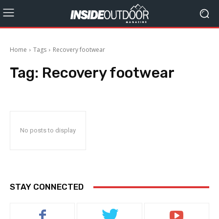
Home
Tags
Recovery footwear
Tag:
Recovery footwear
No posts to display
STAY CONNECTED