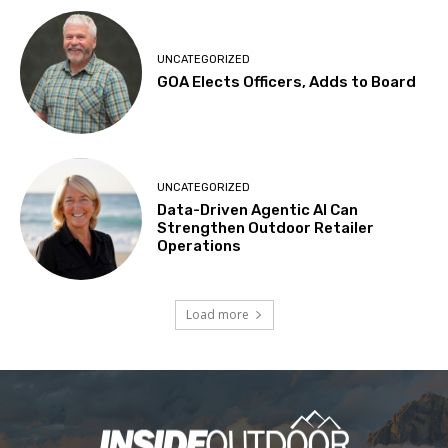
UNCATEGORIZED
GOA Elects Officers, Adds to Board
UNCATEGORIZED
Data-Driven Agentic AI Can
Strengthen Outdoor Retailer
Operations
Load more