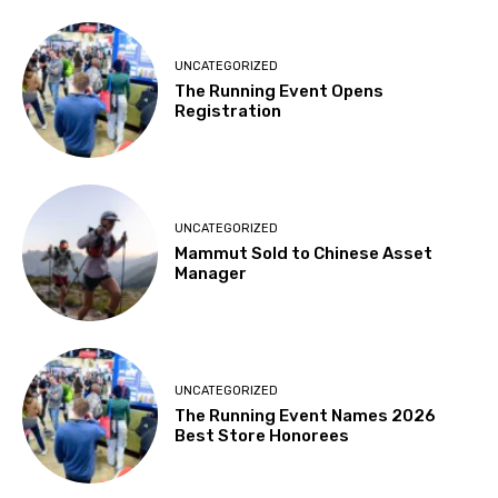
UNCATEGORIZED
The Running Event Opens
Registration
UNCATEGORIZED
Mammut Sold to Chinese Asset
Manager
UNCATEGORIZED
The Running Event Names 2026
Best Store Honorees