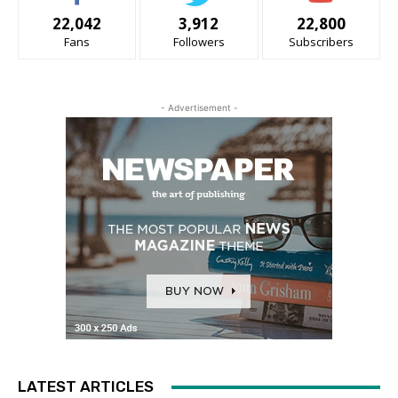
22,042
3,912
22,800
Fans
Followers
Subscribers
- Advertisement -
LATEST ARTICLES