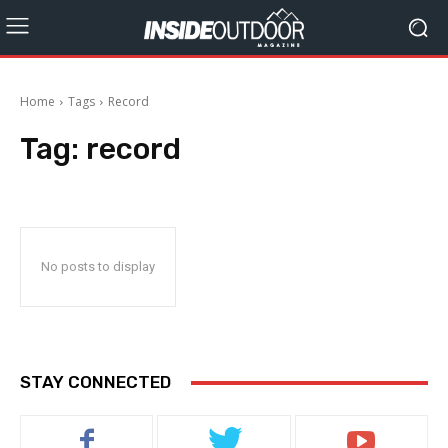
Home
Tags
Record
Tag:
record
No posts to display
STAY CONNECTED