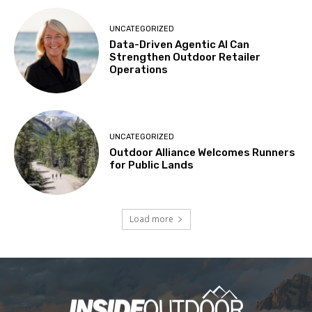
UNCATEGORIZED
Data-Driven Agentic AI Can
Strengthen Outdoor Retailer
Operations
UNCATEGORIZED
Outdoor Alliance Welcomes Runners
for Public Lands
Load more