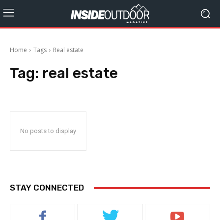
Home
Tags
Real estate
Tag:
real estate
No posts to display
STAY CONNECTED