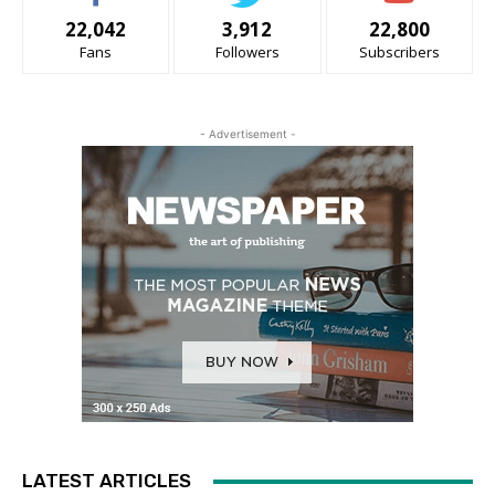
22,042
3,912
22,800
Fans
Followers
Subscribers
- Advertisement -
LATEST ARTICLES