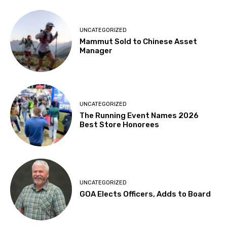
UNCATEGORIZED
Mammut Sold to Chinese Asset
Manager
UNCATEGORIZED
The Running Event Names 2026
Best Store Honorees
UNCATEGORIZED
GOA Elects Officers, Adds to Board