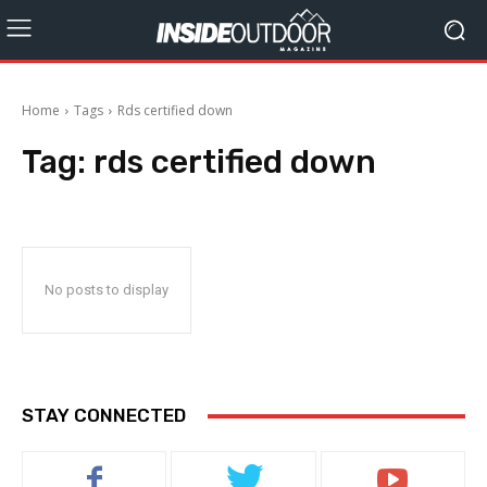
Home
Tags
Rds certified down
Tag:
rds certified down
No posts to display
STAY CONNECTED