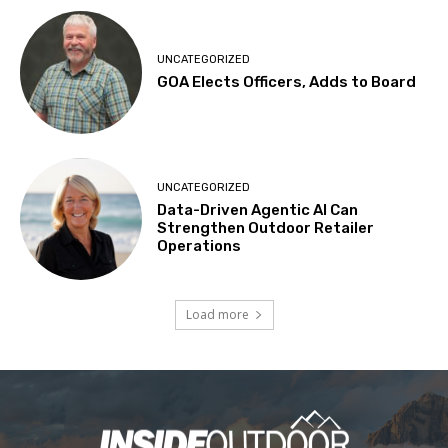
UNCATEGORIZED
GOA Elects Officers, Adds to Board
UNCATEGORIZED
Data-Driven Agentic AI Can
Strengthen Outdoor Retailer
Operations
Load more