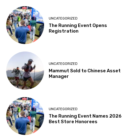
UNCATEGORIZED
The Running Event Opens
Registration
UNCATEGORIZED
Mammut Sold to Chinese Asset
Manager
UNCATEGORIZED
The Running Event Names 2026
Best Store Honorees