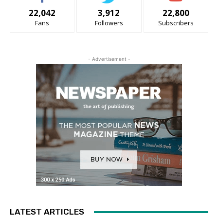
22,042
3,912
22,800
Fans
Followers
Subscribers
- Advertisement -
LATEST ARTICLES