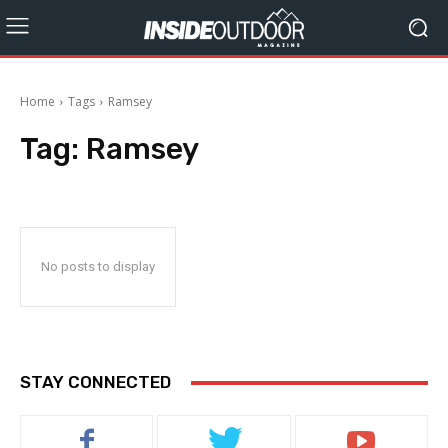
Home
Tags
Ramsey
Tag:
Ramsey
No posts to display
STAY CONNECTED