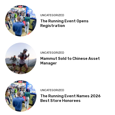
UNCATEGORIZED
The Running Event Opens
Registration
UNCATEGORIZED
Mammut Sold to Chinese Asset
Manager
UNCATEGORIZED
The Running Event Names 2026
Best Store Honorees