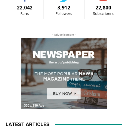
22,042
3,912
22,800
Fans
Followers
Subscribers
- Advertisement -
LATEST ARTICLES