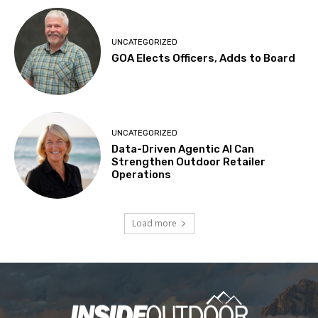
UNCATEGORIZED
GOA Elects Officers, Adds to Board
UNCATEGORIZED
Data-Driven Agentic AI Can
Strengthen Outdoor Retailer
Operations
Load more