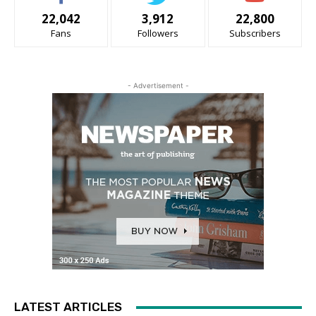
22,042
3,912
22,800
Fans
Followers
Subscribers
- Advertisement -
LATEST ARTICLES