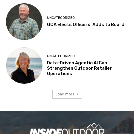
UNCATEGORIZED
GOA Elects Officers, Adds to Board
UNCATEGORIZED
Data-Driven Agentic AI Can
Strengthen Outdoor Retailer
Operations
Load more