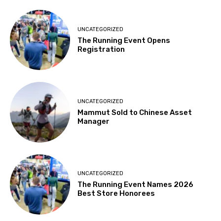
UNCATEGORIZED
The Running Event Opens
Registration
UNCATEGORIZED
Mammut Sold to Chinese Asset
Manager
UNCATEGORIZED
The Running Event Names 2026
Best Store Honorees