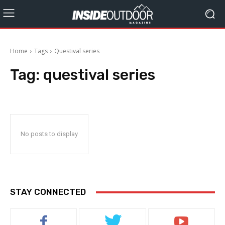
Home
Tags
Questival series
Tag:
questival series
No posts to display
STAY CONNECTED