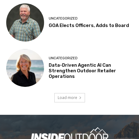
UNCATEGORIZED
GOA Elects Officers, Adds to Board
UNCATEGORIZED
Data-Driven Agentic AI Can
Strengthen Outdoor Retailer
Operations
Load more