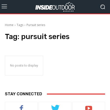
Home
Tags
Pursuit series
Tag:
pursuit series
No posts to display
STAY CONNECTED