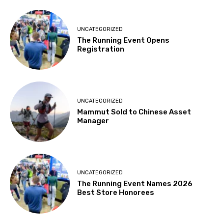
UNCATEGORIZED
The Running Event Opens
Registration
UNCATEGORIZED
Mammut Sold to Chinese Asset
Manager
UNCATEGORIZED
The Running Event Names 2026
Best Store Honorees