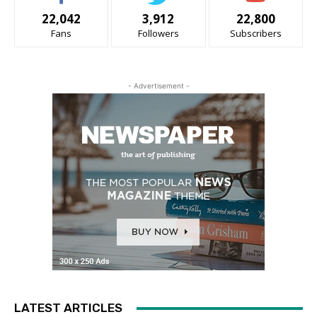
22,042
3,912
22,800
Fans
Followers
Subscribers
- Advertisement -
LATEST ARTICLES