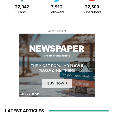
22,042
3,912
22,800
Fans
Followers
Subscribers
- Advertisement -
LATEST ARTICLES