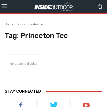
Home
Tags
Princeton Tec
Tag:
Princeton Tec
No posts to display
STAY CONNECTED