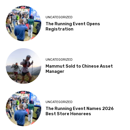
UNCATEGORIZED
The Running Event Opens
Registration
UNCATEGORIZED
Mammut Sold to Chinese Asset
Manager
UNCATEGORIZED
The Running Event Names 2026
Best Store Honorees