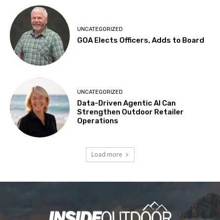
UNCATEGORIZED
GOA Elects Officers, Adds to Board
UNCATEGORIZED
Data-Driven Agentic AI Can
Strengthen Outdoor Retailer
Operations
Load more