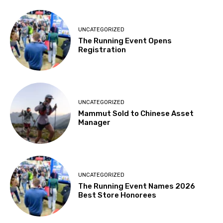
UNCATEGORIZED
The Running Event Opens
Registration
UNCATEGORIZED
Mammut Sold to Chinese Asset
Manager
UNCATEGORIZED
The Running Event Names 2026
Best Store Honorees