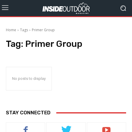
Home
Tags
Primer Group
Tag:
Primer Group
No posts to display
STAY CONNECTED