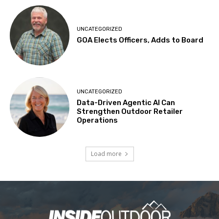
UNCATEGORIZED
GOA Elects Officers, Adds to Board
UNCATEGORIZED
Data-Driven Agentic AI Can
Strengthen Outdoor Retailer
Operations
Load more