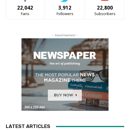
22,042
3,912
22,800
Fans
Followers
Subscribers
- Advertisement -
LATEST ARTICLES