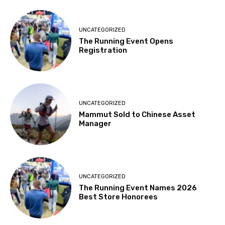
UNCATEGORIZED
The Running Event Opens
Registration
UNCATEGORIZED
Mammut Sold to Chinese Asset
Manager
UNCATEGORIZED
The Running Event Names 2026
Best Store Honorees