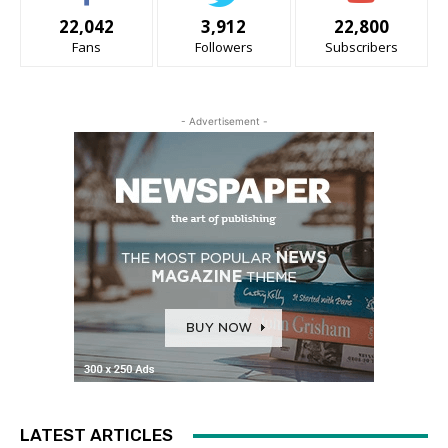
22,042
3,912
22,800
Fans
Followers
Subscribers
- Advertisement -
LATEST ARTICLES