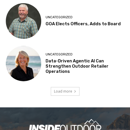
UNCATEGORIZED
GOA Elects Officers, Adds to Board
UNCATEGORIZED
Data-Driven Agentic AI Can
Strengthen Outdoor Retailer
Operations
Load more