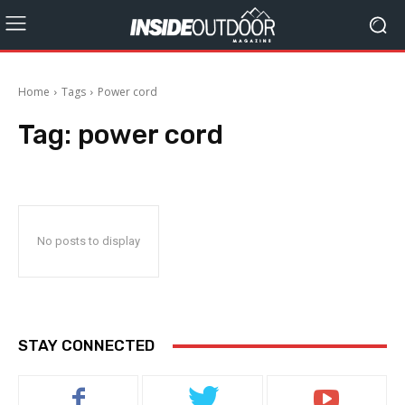
Home
Tags
Power cord
Tag:
power cord
No posts to display
STAY CONNECTED