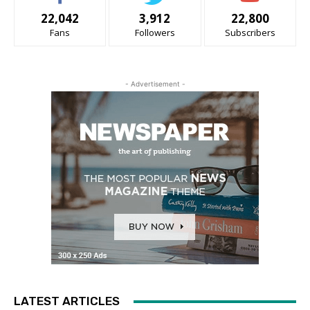
22,042
3,912
22,800
Fans
Followers
Subscribers
- Advertisement -
LATEST ARTICLES