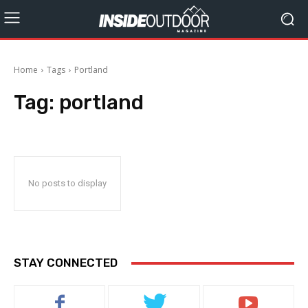
Home
Tags
Portland
Tag:
portland
No posts to display
STAY CONNECTED