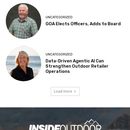
UNCATEGORIZED
GOA Elects Officers, Adds to Board
UNCATEGORIZED
Data-Driven Agentic AI Can
Strengthen Outdoor Retailer
Operations
Load more