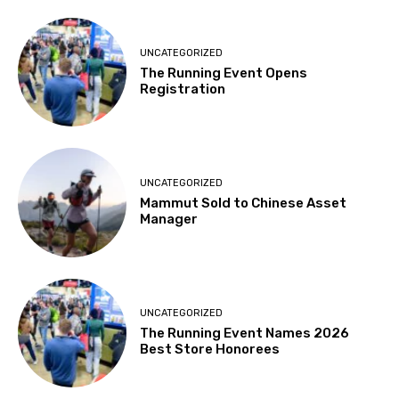
UNCATEGORIZED
The Running Event Opens
Registration
UNCATEGORIZED
Mammut Sold to Chinese Asset
Manager
UNCATEGORIZED
The Running Event Names 2026
Best Store Honorees