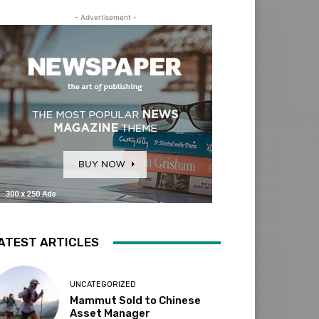
- Advertisement -
ATEST ARTICLES
UNCATEGORIZED
Mammut Sold to Chinese
Asset Manager