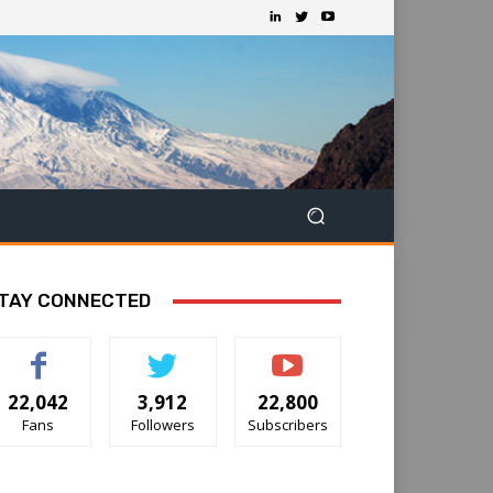
TAY CONNECTED
22,042
3,912
22,800
Fans
Followers
Subscribers