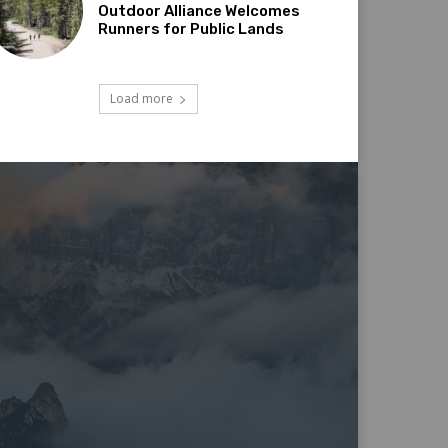
Outdoor Alliance Welcomes
Runners for Public Lands
Load more