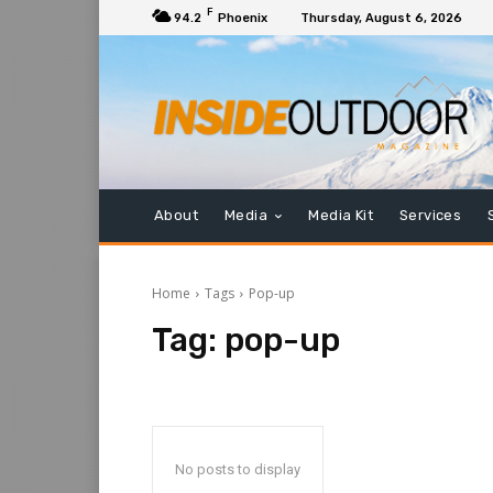
F
94.2
Phoenix
Thursday, August 6, 2026
About
Media
Media Kit
Services
Home
Tags
Pop-up
Tag:
pop-up
No posts to display