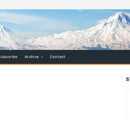
Subscribe
Archive
Contact
S