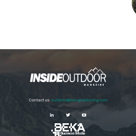
Contact us:
outdoor@bekapublishing.com