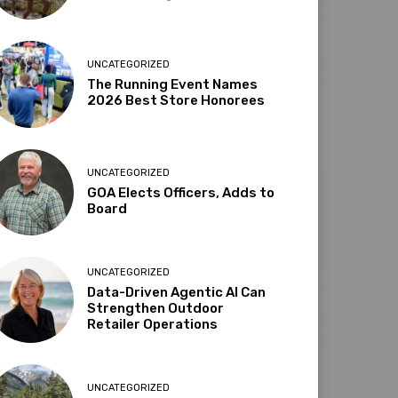
UNCATEGORIZED
The Running Event Names
2026 Best Store Honorees
UNCATEGORIZED
GOA Elects Officers, Adds to
Board
UNCATEGORIZED
Data-Driven Agentic AI Can
Strengthen Outdoor
Retailer Operations
UNCATEGORIZED