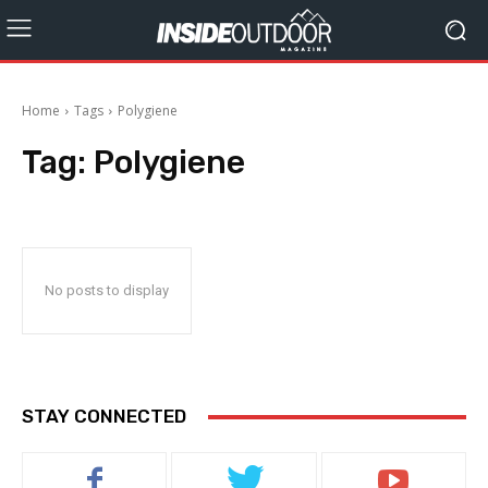
Home
Tags
Polygiene
Tag:
Polygiene
No posts to display
STAY CONNECTED