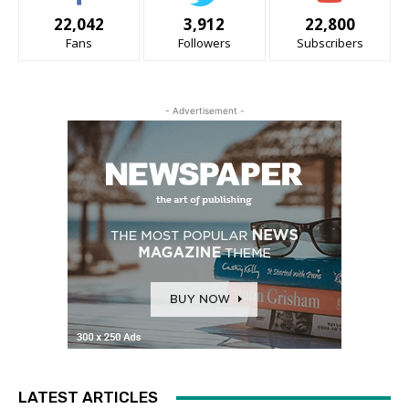
22,042
3,912
22,800
Fans
Followers
Subscribers
- Advertisement -
LATEST ARTICLES