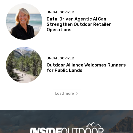
UNCATEGORIZED
Data-Driven Agentic AI Can
Strengthen Outdoor Retailer
Operations
UNCATEGORIZED
Outdoor Alliance Welcomes Runners
for Public Lands
Load more