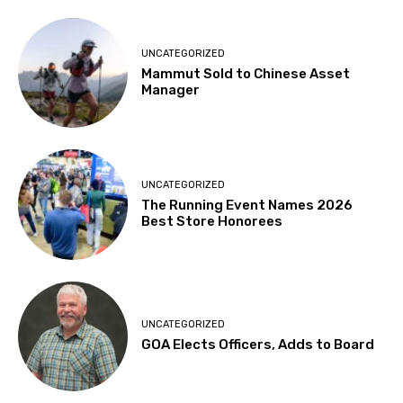
UNCATEGORIZED
Mammut Sold to Chinese Asset
Manager
UNCATEGORIZED
The Running Event Names 2026
Best Store Honorees
UNCATEGORIZED
GOA Elects Officers, Adds to Board