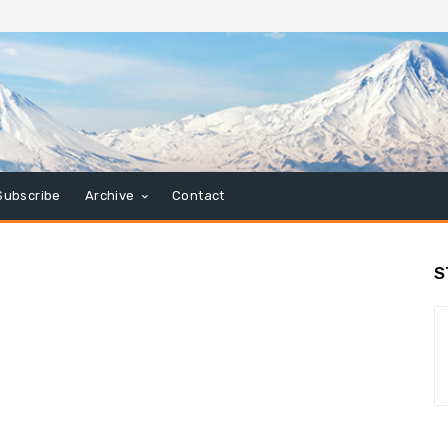
Subscribe
Archive
Contact
S