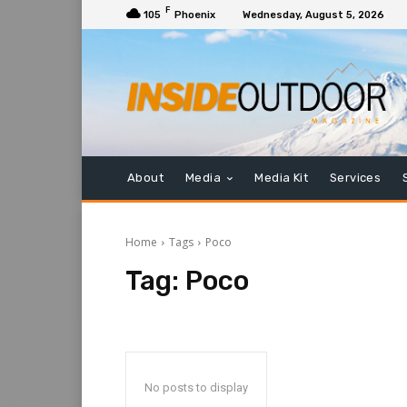
F
105
Phoenix
Wednesday, August 5, 2026
About
Media
Media Kit
Services
Home
Tags
Poco
Tag:
Poco
No posts to display