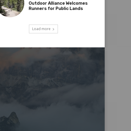
Outdoor Alliance Welcomes
Runners for Public Lands
Load more