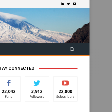
TAY CONNECTED
22,042
3,912
22,800
Fans
Followers
Subscribers