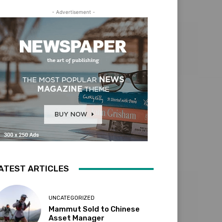
- Advertisement -
ATEST ARTICLES
UNCATEGORIZED
Mammut Sold to Chinese
Asset Manager