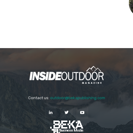
Contact us:
outdoor@bekapublishing.com