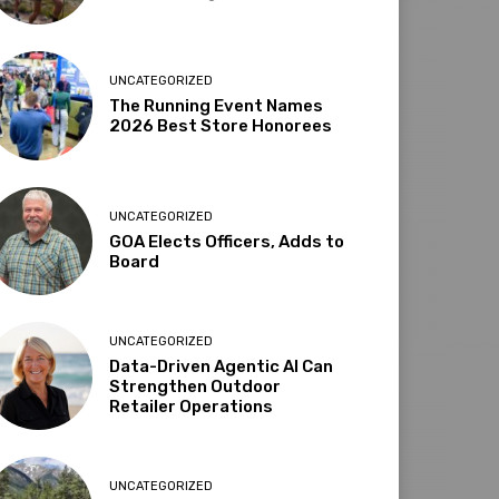
UNCATEGORIZED
The Running Event Names
2026 Best Store Honorees
UNCATEGORIZED
GOA Elects Officers, Adds to
Board
UNCATEGORIZED
Data-Driven Agentic AI Can
Strengthen Outdoor
Retailer Operations
UNCATEGORIZED