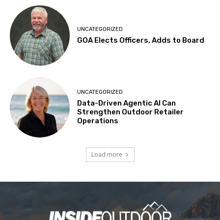
UNCATEGORIZED
GOA Elects Officers, Adds to Board
UNCATEGORIZED
Data-Driven Agentic AI Can
Strengthen Outdoor Retailer
Operations
Load more