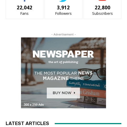
22,042
3,912
22,800
Fans
Followers
Subscribers
- Advertisement -
LATEST ARTICLES