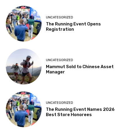
UNCATEGORIZED
The Running Event Opens
Registration
UNCATEGORIZED
Mammut Sold to Chinese Asset
Manager
UNCATEGORIZED
The Running Event Names 2026
Best Store Honorees