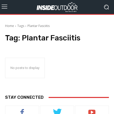
Home
Tags
Plantar Fasciitis
Tag:
Plantar Fasciitis
No posts to display
STAY CONNECTED