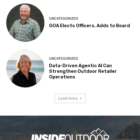
UNCATEGORIZED
GOA Elects Officers, Adds to Board
UNCATEGORIZED
Data-Driven Agentic AI Can
Strengthen Outdoor Retailer
Operations
Load more