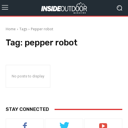
Home
Tags
Pepper robot
Tag:
pepper robot
No posts to display
STAY CONNECTED