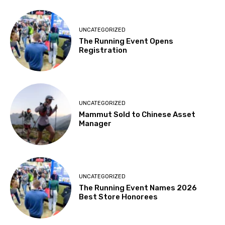
UNCATEGORIZED
The Running Event Opens
Registration
UNCATEGORIZED
Mammut Sold to Chinese Asset
Manager
UNCATEGORIZED
The Running Event Names 2026
Best Store Honorees