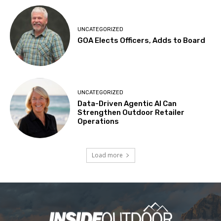
UNCATEGORIZED
GOA Elects Officers, Adds to Board
UNCATEGORIZED
Data-Driven Agentic AI Can
Strengthen Outdoor Retailer
Operations
Load more