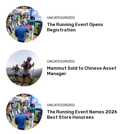
UNCATEGORIZED
The Running Event Opens
Registration
UNCATEGORIZED
Mammut Sold to Chinese Asset
Manager
UNCATEGORIZED
The Running Event Names 2026
Best Store Honorees