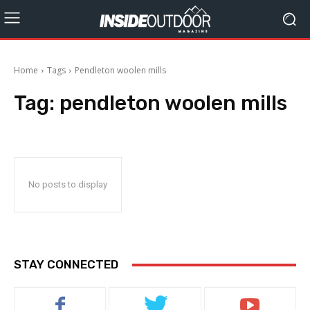
Home
Tags
Pendleton woolen mills
Tag:
pendleton woolen mills
No posts to display
STAY CONNECTED