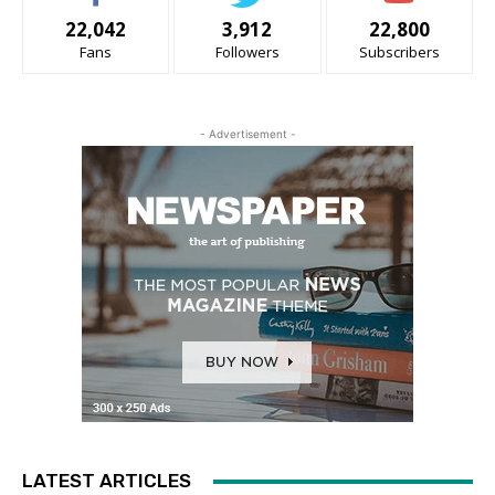
22,042
3,912
22,800
Fans
Followers
Subscribers
- Advertisement -
LATEST ARTICLES