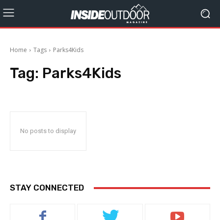
Home
Tags
Parks4Kids
Tag:
Parks4Kids
No posts to display
STAY CONNECTED