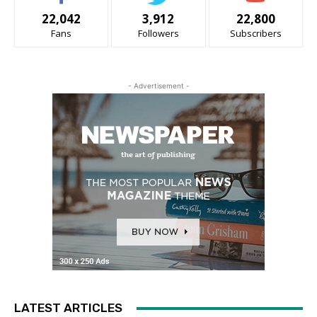
22,042
3,912
22,800
Fans
Followers
Subscribers
- Advertisement -
LATEST ARTICLES