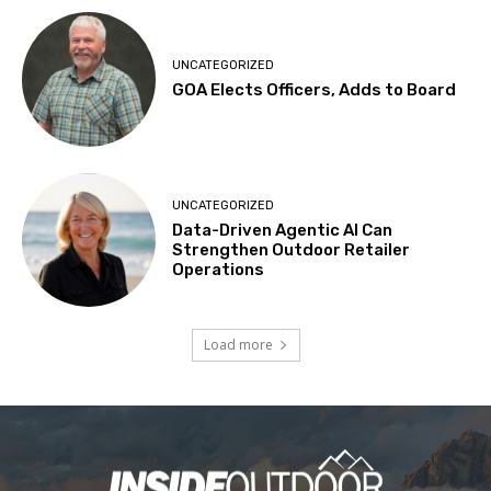
UNCATEGORIZED
GOA Elects Officers, Adds to Board
UNCATEGORIZED
Data-Driven Agentic AI Can
Strengthen Outdoor Retailer
Operations
Load more