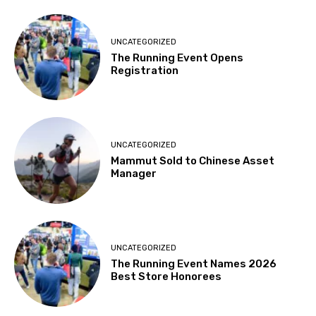
UNCATEGORIZED
The Running Event Opens
Registration
UNCATEGORIZED
Mammut Sold to Chinese Asset
Manager
UNCATEGORIZED
The Running Event Names 2026
Best Store Honorees